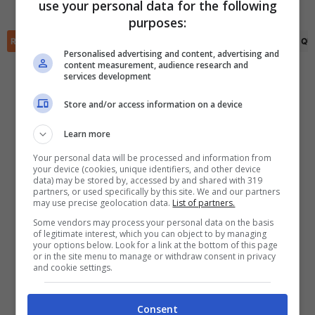
Izberbash
use your personal data for the following
✕
purposes:
Scarica DirettaGoal!
Partite e risultati
in tempo reale
.
RIEPILOGO
STATISTICHE
PRONOSTICI
FORMAZIONI
CLASSIFICA
QU
Con i pronostici dei migliori Tipster!
Personalised advertising and content, advertising and
content measurement, audience research and
services development
Scarica su Google Play
Store and/or access information on a device
Learn more
Your personal data will be processed and information from
your device (cookies, unique identifiers, and other device
data) may be stored by, accessed by and shared with 319
partners, or used specifically by this site. We and our partners
may use precise geolocation data.
List of partners.
Some vendors may process your personal data on the basis
of legitimate interest, which you can object to by managing
your options below. Look for a link at the bottom of this page
or in the site menu to manage or withdraw consent in privacy
and cookie settings.
Consent