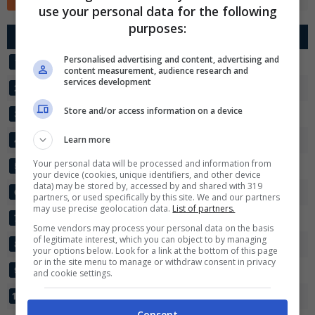
use your personal data for the following
✕
purposes:
Scarica DirettaGoal!
G
R
Diff.
Pts
Partite e risultati
in tempo reale
.
Con i pronostici dei migliori Tipster!
Personalised advertising and content, advertising and
LENINGRADETS
18
23:23
0
34
1
content measurement, audience research and
services development
TEKSTILSHCHIK
18
29:18
+11
32
2
Scarica su Google Play
Store and/or access information on a device
FC SIBIR
18
28:20
+8
32
3
VELES MOSCOW
Learn more
18
20:12
+8
28
4
Your personal data will be processed and information from
MASHUK-KMV
18
20:13
+7
26
5
your device (cookies, unique identifiers, and other device
data) may be stored by, accessed by and shared with 319
FC VOLGAR
18
21:19
+2
24
6
partners, or used specifically by this site. We and our partners
may use precise geolocation data.
List of partners.
KALUGA
18
17:20
-3
20
7
Some vendors may process your personal data on the basis
of legitimate interest, which you can object to by managing
RODINA 2
18
20:23
-3
19
8
your options below. Look for a link at the bottom of this page
or in the site menu to manage or withdraw consent in privacy
TORPEDO MIASS
18
13:23
-10
16
9
and cookie settings.
IRTYSH
18
11:31
-20
10
10
Consent