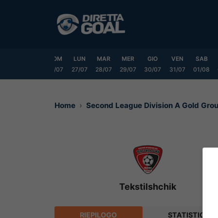
Vai
al
contenuto
VEN
SAB
DOM
LUN
MAR
MER
GIO
VEN
SAB
24/07
25/07
26/07
27/07
28/07
29/07
30/07
31/07
01/08
Home
Second League Division A Gold Gr
Tekstilshchik
RIEPILOGO
STATISTICHE