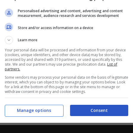
Personalised advertising and content, advertising and content
measurement, audience research and services development
Store and/or access information on a device
Learn more
Your personal data will be processed and information from your device
(cookies, unique identifiers, and other device data) may be stored by,
accessed by and shared with 319 partners, or used specifically by this
site. We and our partners may use precise geolocation data.
List of
partners.
Some vendors may process your personal data on the basis of legitimate
interest, which you can object to by managing your options below. Look
for a link at the bottom of this page or in the site menu to manage or
withdraw consent in privacy and cookie settings.
Manage options
Consent