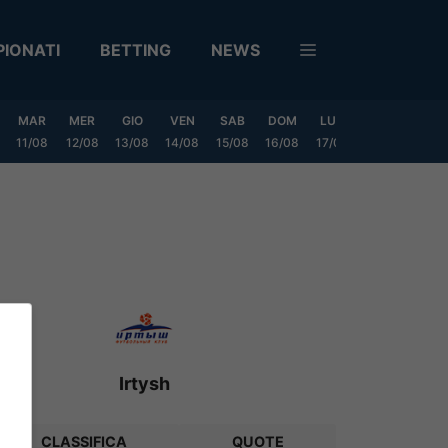
IONATI
BETTING
NEWS
MAR
MER
GIO
VEN
SAB
DOM
LUN
MAR
MER
11/08
12/08
13/08
14/08
15/08
16/08
17/08
18/08
19/0
Irtysh
CLASSIFICA
QUOTE