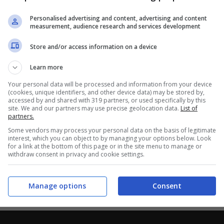
Personalised advertising and content, advertising and content
measurement, audience research and services development
Store and/or access information on a device
Learn more
Your personal data will be processed and information from your device
(cookies, unique identifiers, and other device data) may be stored by,
accessed by and shared with 319 partners, or used specifically by this
site. We and our partners may use precise geolocation data.
List of
partners.
Some vendors may process your personal data on the basis of legitimate
interest, which you can object to by managing your options below. Look
for a link at the bottom of this page or in the site menu to manage or
withdraw consent in privacy and cookie settings.
Manage options
Consent