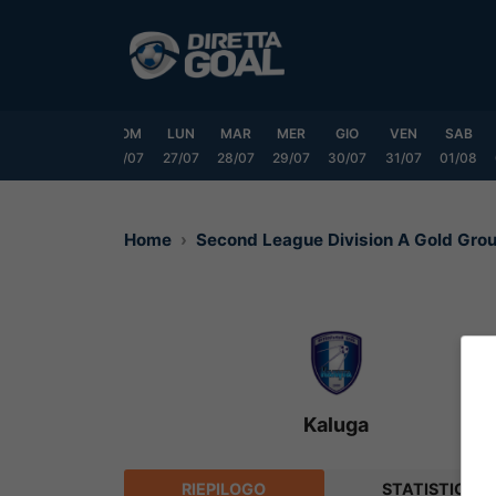
Vai
al
contenuto
VEN
SAB
DOM
LUN
MAR
MER
GIO
VEN
SAB
24/07
25/07
26/07
27/07
28/07
29/07
30/07
31/07
01/08
Home
Second League Division A Gold Gr
Kaluga
RIEPILOGO
STATISTICHE