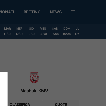
IONATI
BETTING
NEWS
MAR
MER
GIO
VEN
SAB
DOM
LUN
MAR
MER
11/08
12/08
13/08
14/08
15/08
16/08
17/08
18/08
19/0
Mashuk-KMV
CLASSIFICA
QUOTE