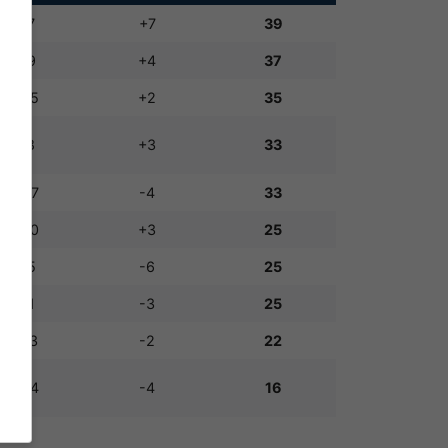
14:7
+7
39
13:9
+4
37
17:15
+2
35
11:8
+3
33
13:17
-4
33
13:10
+3
25
9:15
-6
25
8:11
-3
25
11:13
-2
22
10:14
-4
16