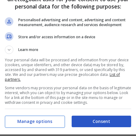
personal data for the following purposes:
5
2
2
4
2
3
Personalised advertising and content, advertising and content
measurement, audience research and services development
4
2
3
Store and/or access information on a device
5
2
2
Learn more
3
3
3
Your personal data will be processed and information from your device
(cookies, unique identifiers, and other device data) may be stored by,
accessed by and shared with 319 partners, or used specifically by this
3
4
2
site. We and our partners may use precise geolocation data.
List of
partners.
2
3
4
Some vendors may process your personal data on the basis of legitimate
1
3
5
interest, which you can object to by managing your options below. Look
for a link at the bottom of this page or in the site menu to manage or
withdraw consent in privacy and cookie settings.
2
3
4
2
4
3
Manage options
Consent