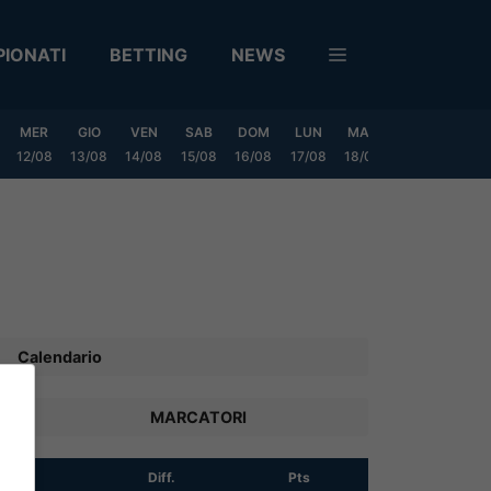
IONATI
BETTING
NEWS
MER
GIO
VEN
SAB
DOM
LUN
MAR
MER
GIO
12/08
13/08
14/08
15/08
16/08
17/08
18/08
19/08
20/0
Calendario
MARCATORI
R
Diff.
Pts