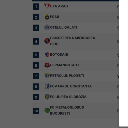
UTA ARAD
9
1
FCSB
9
2
OTELUL GALATI
9
3
CSIKSZEREDA MIERCUREA
9
4
CIUC
BOTOSANI
9
5
HERMANNSTADT
9
6
PETROLUL PLOIESTI
9
7
FCV FARUL CONSTANTA
9
8
FC UNIREA SLOBOZIA
9
9
FC METALOGLOBUS
9
10
BUCURESTI