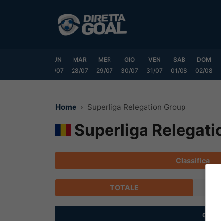
Vai
al
contenuto
SAB
DOM
LUN
MAR
MER
GIO
VEN
SAB
DOM
25/07
26/07
27/07
28/07
29/07
30/07
31/07
01/08
02/08
Home
Superliga Relegation Group
Superliga Relegati
Classifica
TOTALE
G