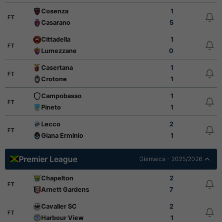
Cosenza
1
FT
Casarano
5
Cittadella
1
FT
Lumezzane
0
Casertana
1
FT
Crotone
1
Campobasso
1
FT
Pineto
1
Lecco
2
FT
Giana Erminio
1
Premier League
Giamaica - 2025/2026
Chapelton
2
FT
Arnett Gardens
7
Cavalier SC
2
FT
Harbour View
1