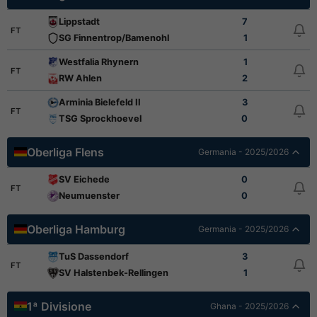
Lippstadt
7
FT
SG Finnentrop/Bamenohl
1
Westfalia Rhynern
1
FT
RW Ahlen
2
Arminia Bielefeld II
3
FT
TSG Sprockhoevel
0
Oberliga Flens
Germania - 2025/2026
SV Eichede
0
FT
Neumuenster
0
Oberliga Hamburg
Germania - 2025/2026
TuS Dassendorf
3
FT
SV Halstenbek-Rellingen
1
1ª Divisione
Ghana - 2025/2026