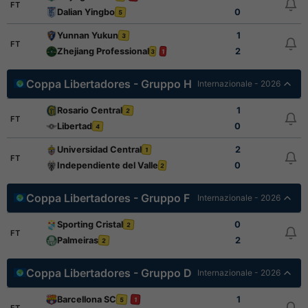
FT
Dalian Yingbo
0
5
Yunnan Yukun
1
3
FT
Zhejiang Professional
2
3
1
Coppa Libertadores - Gruppo H
Internazionale - 2026
Rosario Central
1
2
FT
Libertad
0
4
Universidad Central
2
1
FT
Independiente del Valle
0
2
Coppa Libertadores - Gruppo F
Internazionale - 2026
Sporting Cristal
0
2
FT
Palmeiras
2
2
Coppa Libertadores - Gruppo D
Internazionale - 2026
Barcellona SC
1
5
1
FT