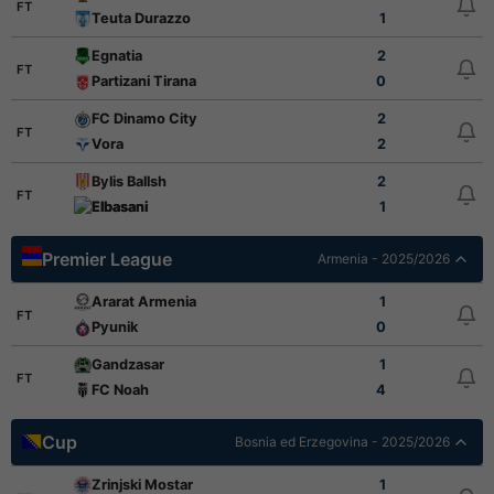
FT
Teuta Durazzo
1
Egnatia
2
FT
Partizani Tirana
0
FC Dinamo City
2
FT
Vora
2
Bylis Ballsh
2
FT
Elbasani
1
Premier League
Armenia - 2025/2026
Ararat Armenia
1
FT
Pyunik
0
Gandzasar
1
FT
FC Noah
4
Cup
Bosnia ed Erzegovina - 2025/2026
Zrinjski Mostar
1