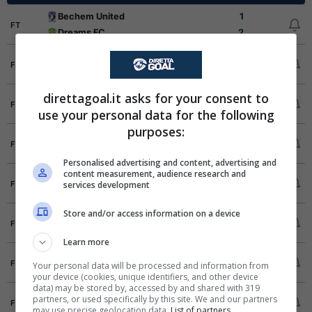
Bechem United
1
FT
Dreams FC
2
All Blacks
5
FT
Eleven Wonders
2
direttagoal.it asks for your consent to
Asante Kotoko SC
3
FT
use your personal data for the following
Hohoe United
0
purposes:
Holy Stars
2
FT
Aduana Stars
0
Personalised advertising and content, advertising and
content measurement, audience research and
Hearts of Oak
0
FT
services development
Karela United
0
Store and/or access information on a device
Heart of Lions
0
FT
Nations FC
1
Learn more
Bibiani Gold Stars
2
FT
Your personal data will be processed and information from
Samartex
0
your device (cookies, unique identifiers, and other device
data) may be stored by, accessed by and shared with 319
Berekum Chelsea
2
partners, or used specifically by this site. We and our partners
FT
may use precise geolocation data.
List of partners.
Medeama SC
1