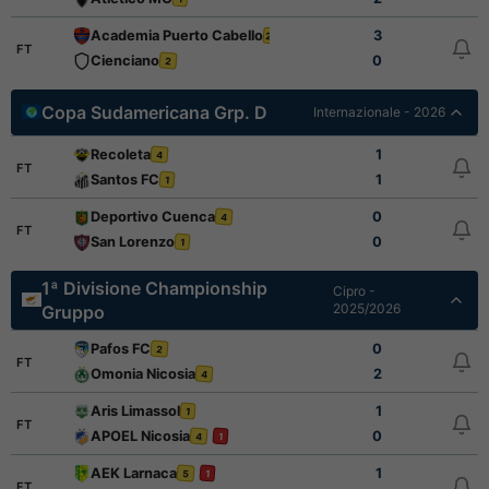
Academia Puerto Cabello
3
2
FT
Cienciano
0
2
Copa Sudamericana Grp. D
Internazionale - 2026
Recoleta
1
4
FT
Santos FC
1
1
Deportivo Cuenca
0
4
FT
San Lorenzo
0
1
1ª Divisione Championship
Cipro -
2025/2026
Gruppo
Pafos FC
0
2
FT
Omonia Nicosia
2
4
Aris Limassol
1
1
FT
APOEL Nicosia
0
4
1
AEK Larnaca
1
5
1
FT