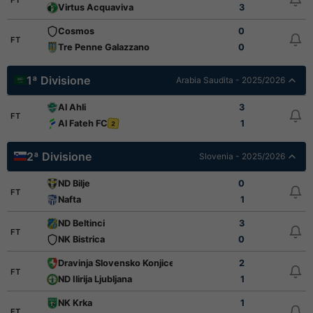
Virtus Acquaviva
3
Cosmos
0
FT
Tre Penne Galazzano
0
1ª Divisione
Arabia Saudita - 2025/2026
Al Ahli
3
FT
Al Fateh FC
1
2
2ª Divisione
Slovenia - 2025/2026
ND Bilje
0
FT
Nafta
1
ND Beltinci
3
FT
NK Bistrica
0
Dravinja Slovensko Konjice
2
FT
ND Ilirija Ljubljana
1
NK Krka
1
FT