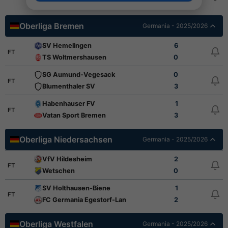
Bremer SV
1
Oberliga Bremen
Germania - 2025/2026
SV Hemelingen
6
FT
TS Woltmershausen
0
SG Aumund-Vegesack
0
FT
Blumenthaler SV
3
Habenhauser FV
1
FT
Vatan Sport Bremen
3
Oberliga Niedersachsen
Germania - 2025/2026
VfV Hildesheim
2
FT
Wetschen
0
SV Holthausen-Biene
1
FT
FC Germania Egestorf-Langreder
2
Oberliga Westfalen
Germania - 2025/2026