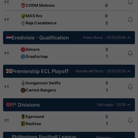
FT
CODM Meknes
0
MAS Fes
0
FT
Raja Casablanca
2
Eredivisie - Qualification
Paesi Bassi - 2025/2026
Almere
3
FT
Graafschap
1
Premiership ECL Playoff
Irlanda del Nord - 2025/2026
Dungannon Swifts
3
FT
Carrick Rangers
1
1ª Divisione
Norvegia - 2026
Egersund
2
FT
Raufoss
1
Philippines Football League
Filippine -