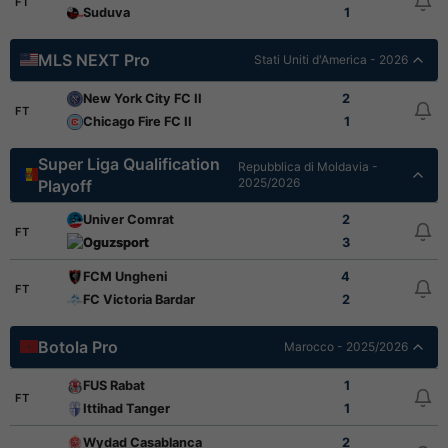
FT
Suduva
1
MLS NEXT Pro
Stati Uniti d'America - 2026
New York City FC II
2
FT
Chicago Fire FC II
1
Super Liga Qualification
Repubblica di Moldavia -
2025/2026
Playoff
Univer Comrat
2
FT
Oguzsport
3
FCM Ungheni
4
FT
FC Victoria Bardar
2
Botola Pro
Marocco - 2025/2026
FUS Rabat
1
FT
Ittihad Tanger
1
Wydad Casablanca
2