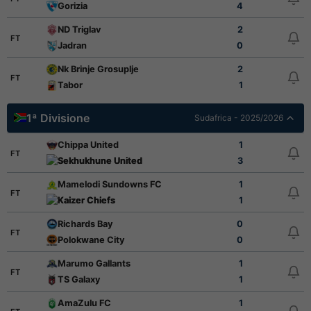
Gorizia
4
ND Triglav
2
FT
Jadran
0
Nk Brinje Grosuplje
2
FT
Tabor
1
1ª Divisione
Sudafrica - 2025/2026
Chippa United
1
FT
Sekhukhune United
3
Mamelodi Sundowns FC
1
FT
Kaizer Chiefs
1
Richards Bay
0
FT
Polokwane City
0
Marumo Gallants
1
FT
TS Galaxy
1
AmaZulu FC
1