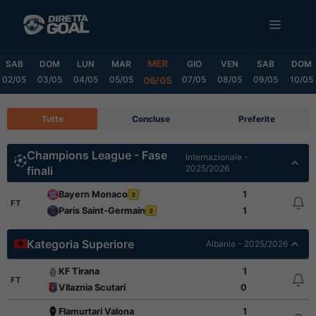
Vai
MENU
al
contenuto
MER
SAB
DOM
LUN
MAR
GIO
VEN
SAB
DOM
02/05
03/05
04/05
05/05
07/05
08/05
09/05
10/05
06/05
Tutte
Concluse
Preferite
Champions League - Fase
Internazionale -
2025/2026
finali
Bayern Monaco
1
3
FT
Paris Saint-Germain
1
3
Kategoria Superiore
Albania - 2025/2026
KF Tirana
1
FT
Vllaznia Scutari
0
Flamurtari Valona
1