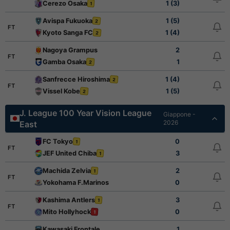
Cerezo Osaka
1 (3)
1
Avispa Fukuoka
1 (5)
2
FT
Kyoto Sanga FC
1 (4)
2
Nagoya Grampus
2
FT
Gamba Osaka
1
2
Sanfrecce Hiroshima
1 (4)
2
FT
Vissel Kobe
1 (5)
2
J. League 100 Year Vision League
Giappone -
2026
East
FC Tokyo
0
1
FT
JEF United Chiba
3
1
Machida Zelvia
2
1
FT
Yokohama F.Marinos
0
Kashima Antlers
3
1
FT
Mito Hollyhock
0
1
Kawasaki Frontale
1