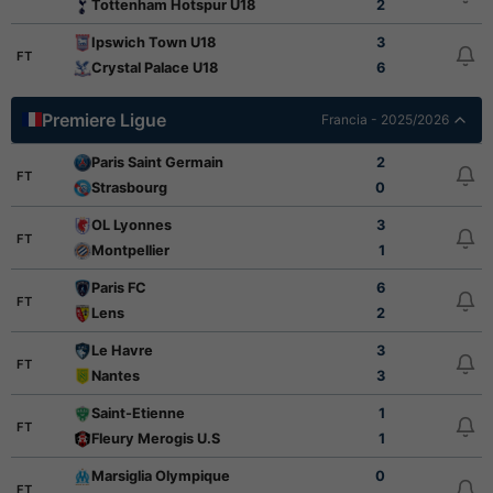
Tottenham Hotspur U18
2
Ipswich Town U18
3
FT
Crystal Palace U18
6
Premiere Ligue
Francia - 2025/2026
Paris Saint Germain
2
FT
Strasbourg
0
OL Lyonnes
3
FT
Montpellier
1
Paris FC
6
FT
Lens
2
Le Havre
3
FT
Nantes
3
Saint-Etienne
1
FT
Fleury Merogis U.S
1
Marsiglia Olympique
0
FT