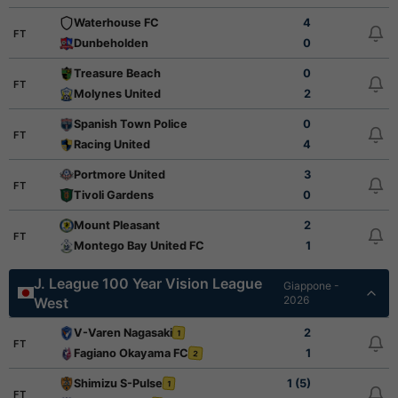
Waterhouse FC
4
FT
Dunbeholden
0
Treasure Beach
0
FT
Molynes United
2
Spanish Town Police
0
FT
Racing United
4
Portmore United
3
FT
Tivoli Gardens
0
Mount Pleasant
2
FT
Montego Bay United FC
1
J. League 100 Year Vision League
Giappone -
2026
West
V-Varen Nagasaki
2
1
FT
Fagiano Okayama FC
1
2
Shimizu S-Pulse
1 (5)
1
FT