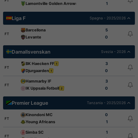
FT
Lamontville Golden Arrows
1
Liga F
Spagna - 2025/2026
Barcellona
5
FT
Levante
0
Damallsvenskan
Svezia - 2026
BK Haecken FF
3
1
FT
Djurgaarden
0
1
Hammarby IF
3
FT
IK Uppsala Fotboll
0
2
Premier League
Tanzania - 2025/2026
Kinondoni MC
0
FT
Young Africans
1
Simba SC
1
FT