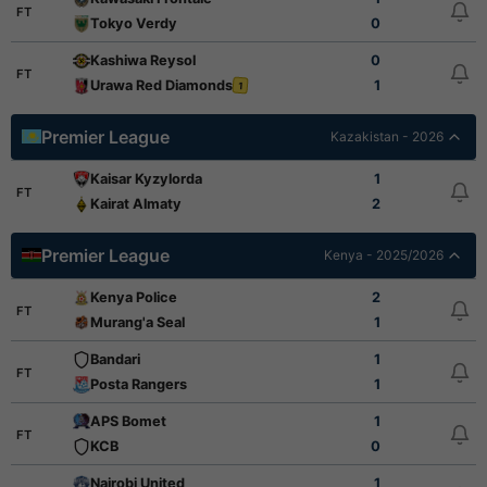
FT
Tokyo Verdy
0
Kashiwa Reysol
0
FT
Urawa Red Diamonds
1
1
Premier League
Kazakistan - 2026
Kaisar Kyzylorda
1
FT
Kairat Almaty
2
Premier League
Kenya - 2025/2026
Kenya Police
2
FT
Murang'a Seal
1
Bandari
1
FT
Posta Rangers
1
APS Bomet
1
FT
KCB
0
Nairobi United
1