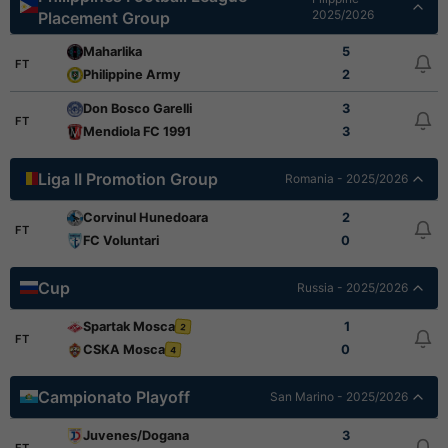
2025/2026
Placement Group
Maharlika
5
FT
Philippine Army
2
Don Bosco Garelli
3
FT
Mendiola FC 1991
3
Liga II Promotion Group
Romania - 2025/2026
Corvinul Hunedoara
2
FT
FC Voluntari
0
Cup
Russia - 2025/2026
Spartak Mosca
1
2
FT
CSKA Mosca
0
4
Campionato Playoff
San Marino - 2025/2026
Juvenes/Dogana
3
FT