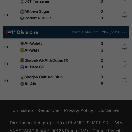
JKT Tanzania
0
Mtibwa Sugar
0
FT
Dodoma Jiji FC
1
1ª Divisione
Emirati Arabi Uniti - 2025/2026
Al-Wahda
2
FT
Al-Wasl
3
Shabab Al-Ahli Dubai FC
2
FT
Al-Nasr SC
1
Sharjah Cultural Club
0
FT
Al-Ain
5
Chi siamo
-
Redazione
-
Privacy Policy
-
Disclaimer
Direttagoal.it di proprietà di PLANET SHARE SRL - VIA
ANASTASIO II, 442, 00165 Roma (RM) - Codice Fiscale