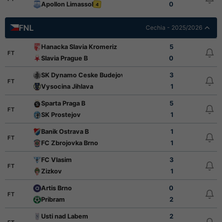
Apollon Limassol
0
4
FNL
Cechia - 2025/2026
Hanacka Slavia Kromeriz
5
FT
Slavia Prague B
0
SK Dynamo Ceske Budejovice
3
FT
Vysocina Jihlava
1
Sparta Praga B
5
FT
SK Prostejov
1
Banik Ostrava B
1
FT
FC Zbrojovka Brno
1
FC Vlasim
3
FT
Zizkov
1
Artis Brno
0
FT
Pribram
2
Usti nad Labem
2