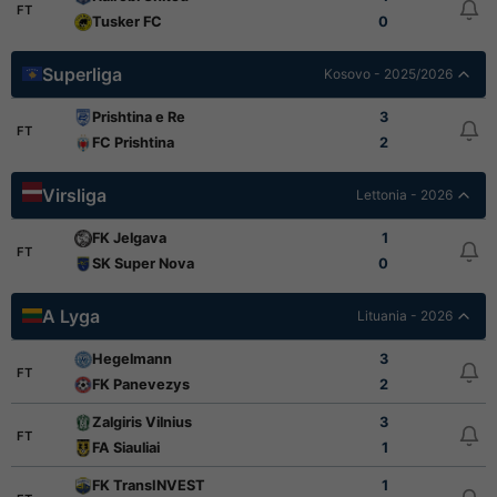
FT
Tusker FC
0
Superliga
Kosovo - 2025/2026
Prishtina e Re
3
FT
FC Prishtina
2
Virsliga
Lettonia - 2026
FK Jelgava
1
FT
SK Super Nova
0
A Lyga
Lituania - 2026
Hegelmann
3
FT
FK Panevezys
2
Zalgiris Vilnius
3
FT
FA Siauliai
1
FK TransINVEST
1