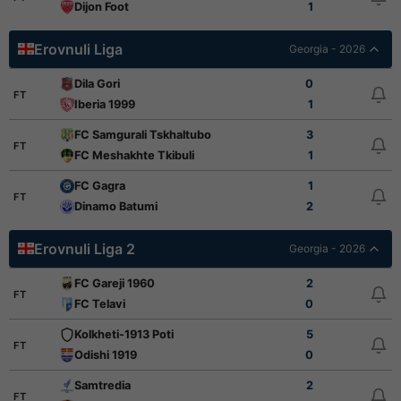
Dijon Foot
1
Erovnuli Liga
Georgia - 2026
Dila Gori
0
FT
Iberia 1999
1
FC Samgurali Tskhaltubo
3
FT
FC Meshakhte Tkibuli
1
FC Gagra
1
FT
Dinamo Batumi
2
Erovnuli Liga 2
Georgia - 2026
FC Gareji 1960
2
FT
FC Telavi
0
Kolkheti-1913 Poti
5
FT
Odishi 1919
0
Samtredia
2
FT