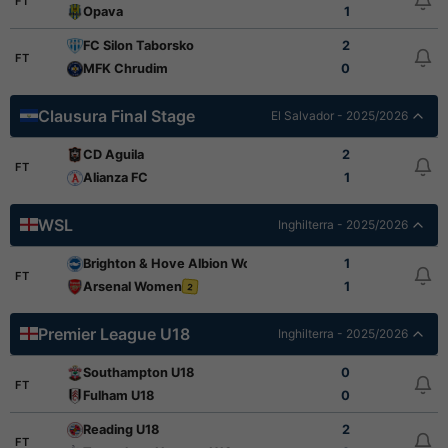
FT
Opava
1
FC Silon Taborsko
2
FT
MFK Chrudim
0
Clausura Final Stage
El Salvador - 2025/2026
CD Aguila
2
FT
Alianza FC
1
WSL
Inghilterra - 2025/2026
Brighton & Hove Albion Women
1
2
FT
Arsenal Women
1
2
Premier League U18
Inghilterra - 2025/2026
Southampton U18
0
FT
Fulham U18
0
Reading U18
2
FT