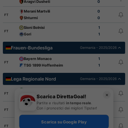
Aragvi Dusheti
0
Merani Martvili
0
FT
Shturmi
0
Sioni Bolnisi
1
FT
Gori
1
Frauen-Bundesliga
Germania - 2025/2026
Bayern Monaco
1
FT
TSG 1899 Hoffenheim
1
Lega Regionale Nord
Germania - 2025/2026
Hannover 96 II
2
FT
✕
Scarica DirettaGoal!
Kickers Emden
3
Partite e risultati
in tempo reale
.
Luebeck
3
Con i pronostici dei migliori Tipster!
FT
Oldenburg
1
Scarica su Google Play
St. Pauli II
1
FT