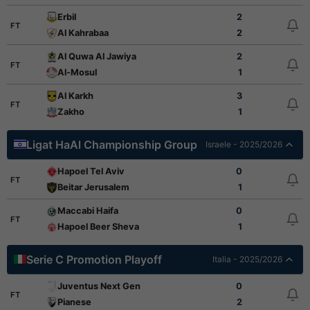
Erbil
2
FT
Al Kahrabaa
2
Al Quwa Al Jawiya
2
FT
Al-Mosul
1
Al Karkh
3
FT
Zakho
1
Ligat HaAl Championship Group
Israele - 2025/2026
Hapoel Tel Aviv
0
FT
Beitar Jerusalem
1
Maccabi Haifa
0
FT
Hapoel Beer Sheva
1
Serie C Promotion Playoff
Italia - 2025/2026
Juventus Next Gen
0
FT
Pianese
2