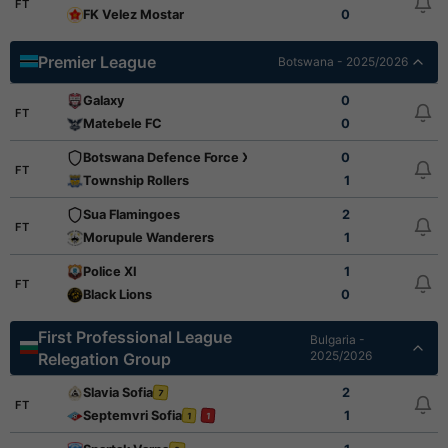
FT
FK Velez Mostar
0
Premier League
Botswana - 2025/2026
Galaxy
0
FT
Matebele FC
0
Botswana Defence Force XI
0
FT
Township Rollers
1
Sua Flamingoes
2
FT
Morupule Wanderers
1
Police XI
1
FT
Black Lions
0
First Professional League
Bulgaria -
2025/2026
Relegation Group
Slavia Sofia
2
7
FT
Septemvri Sofia
1
1
1