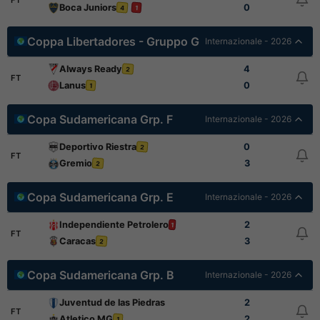
Boca Juniors
0
4
1
Coppa Libertadores - Gruppo G
Internazionale - 2026
Always Ready
4
2
FT
Lanus
0
1
Copa Sudamericana Grp. F
Internazionale - 2026
Deportivo Riestra
0
2
FT
Gremio
3
2
Copa Sudamericana Grp. E
Internazionale - 2026
Independiente Petrolero
2
1
FT
Caracas
3
2
Copa Sudamericana Grp. B
Internazionale - 2026
Juventud de las Piedras
2
FT
Atletico MG
2
1