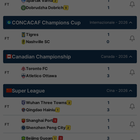
Spartak Varna
1
2
FT
Dobrudzha Dobrich
1
5
CONCACAF Champions Cup
Internazionale - 2026
Tigres
1
FT
Nashville SC
0
Canadian Championship
Canada - 2026
Toronto FC
1
FT
Atletico Ottawa
3
Super League
Cina - 2026
Wuhan Three Towns
1
3
FT
Qingdao Hainiu
3
1
Shanghai Port
1
1
FT
Shenzhen Peng City
1
2
Beijing Guoan
3
1
1