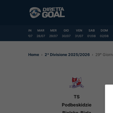
Vai
al
contenuto
SAB
DOM
LUN
MAR
MER
GIO
VEN
SAB
DOM
25/07
26/07
27/07
28/07
29/07
30/07
31/07
01/08
02/08
Home
2ª Divisione 2025/2026
29° Giorn
TS
Podbeskidzie
Bielsko-Biala