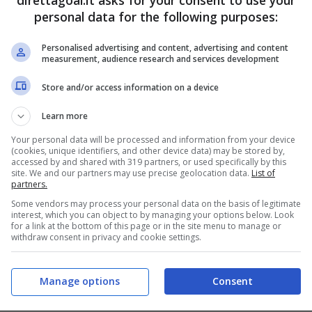
direttagoal.it asks for your consent to use your
personal data for the following purposes:
PRONOSTICI
FORMAZIONI
Personalised advertising and content, advertising and content
measurement, audience research and services development
Store and/or access information on a device
Learn more
Your personal data will be processed and information from your device
(cookies, unique identifiers, and other device data) may be stored by,
accessed by and shared with 319 partners, or used specifically by this
site. We and our partners may use precise geolocation data.
List of
partners.
Some vendors may process your personal data on the basis of legitimate
interest, which you can object to by managing your options below. Look
for a link at the bottom of this page or in the site menu to manage or
withdraw consent in privacy and cookie settings.
Manage options
Consent