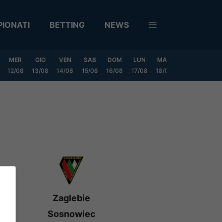
IONATI
BETTING
NEWS
MER
GIO
VEN
SAB
DOM
LUN
MAR
MER
GIO
12/08
13/08
14/08
15/08
16/08
17/08
18/08
19/08
20/0
Zaglebie
Sosnowiec