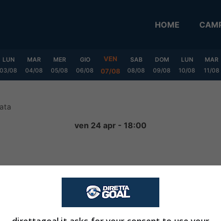
HOME
CAMP
VEN
LUN
MAR
MER
GIO
SAB
DOM
LUN
MAR
03/08
04/08
05/08
06/08
08/08
09/08
10/08
11/08
07/08
ata
ven 24 apr - 18:00
2
-
0
FINITA