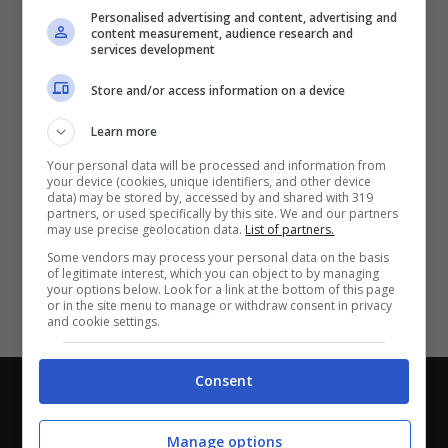
Partite e risultati
in tempo reale
.
Personalised advertising and content, advertising and
Con i pronostici dei migliori Tipster!
content measurement, audience research and
services development
Scarica su Google Play
Store and/or access information on a device
Learn more
Your personal data will be processed and information from
your device (cookies, unique identifiers, and other device
data) may be stored by, accessed by and shared with 319
partners, or used specifically by this site. We and our partners
may use precise geolocation data.
List of partners.
Some vendors may process your personal data on the basis
of legitimate interest, which you can object to by managing
your options below. Look for a link at the bottom of this page
or in the site menu to manage or withdraw consent in privacy
and cookie settings.
Consent
Chi siamo
-
Redazione
-
Privacy Policy
-
Disclaimer
Direttagoal.it di proprietà di PLANET SHARE SRL - VIA
Manage options