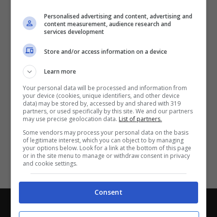
Partite e risultati
in tempo reale
.
Personalised advertising and content, advertising and
Con i pronostici dei migliori Tipster!
content measurement, audience research and
services development
Scarica su Google Play
Store and/or access information on a device
Learn more
Your personal data will be processed and information from
your device (cookies, unique identifiers, and other device
data) may be stored by, accessed by and shared with 319
partners, or used specifically by this site. We and our partners
may use precise geolocation data.
List of partners.
Some vendors may process your personal data on the basis
of legitimate interest, which you can object to by managing
your options below. Look for a link at the bottom of this page
or in the site menu to manage or withdraw consent in privacy
and cookie settings.
Consent
Chi siamo
-
Redazione
-
Privacy Policy
-
Disclaimer