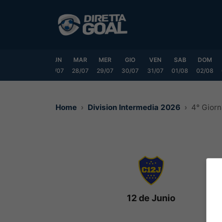
Vai
al
contenuto
SAB
DOM
LUN
MAR
MER
GIO
VEN
SAB
DOM
25/07
26/07
27/07
28/07
29/07
30/07
31/07
01/08
02/08
Home
Division Intermedia 2026
4° Giorn
12 de Junio