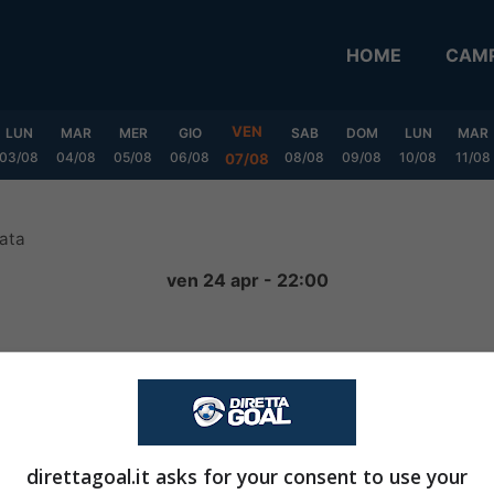
HOME
CAMP
VEN
LUN
MAR
MER
GIO
SAB
DOM
LUN
MAR
03/08
04/08
05/08
06/08
08/08
09/08
10/08
11/08
07/08
ata
ven 24 apr - 22:00
1
-
0
FINITA
direttagoal.it asks for your consent to use your