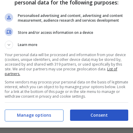
personal data for the following purposes:
PRONOSTICI
FORMAZIONI
Personalised advertising and content, advertising and content
measurement, audience research and services development
Store and/or access information on a device
Learn more
Your personal data will be processed and information from your device
(cookies, unique identifiers, and other device data) may be stored by,
accessed by and shared with 319 partners, or used specifically by this
site. We and our partners may use precise geolocation data.
List of
partners.
Some vendors may process your personal data on the basis of legitimate
interest, which you can object to by managing your options below. Look
for a link at the bottom of this page or in the site menu to manage or
withdraw consent in privacy and cookie settings.
Manage options
Consent