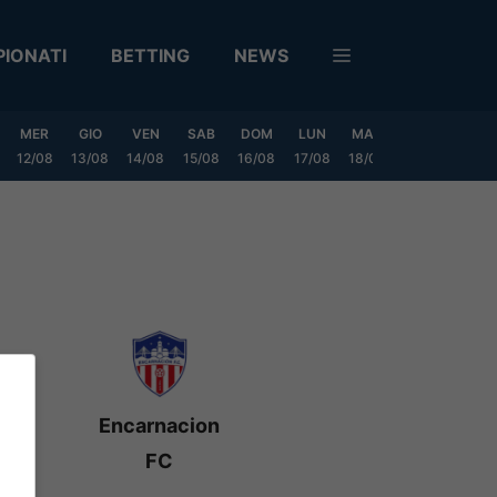
IONATI
BETTING
NEWS
MER
GIO
VEN
SAB
DOM
LUN
MAR
MER
GIO
12/08
13/08
14/08
15/08
16/08
17/08
18/08
19/08
20/0
Encarnacion
FC