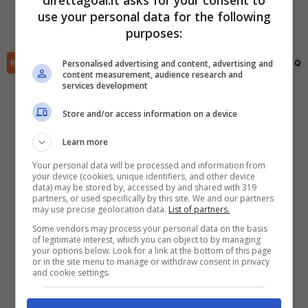
direttagoal.it asks for your consent to
(R)
Maxim van der Meer
(45')
Bram Wennekers
(35')
use your personal data for the following
Maxim van der Meer
(74')
✕
Scarica DirettaGoal!
purposes:
Partite e risultati
in tempo reale
.
Con i pronostici dei migliori Tipster!
Personalised advertising and content, advertising and
RIEPILOGO
STATISTICHE
PRONOSTICI
FORMAZIONI
CLASSIFICA
QU
content measurement, audience research and
services development
Scarica su Google Play
Store and/or access information on a device
Learn more
Your personal data will be processed and information from
your device (cookies, unique identifiers, and other device
data) may be stored by, accessed by and shared with 319
partners, or used specifically by this site. We and our partners
may use precise geolocation data.
List of partners.
Some vendors may process your personal data on the basis
of legitimate interest, which you can object to by managing
your options below. Look for a link at the bottom of this page
or in the site menu to manage or withdraw consent in privacy
and cookie settings.