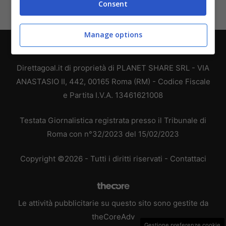
Consent
Manage options
Chi siamo
-
Redazione
-
Privacy Policy
-
Disclaimer
Direttagoal.it di proprietà di PLANET SHARE SRL - VIA
ANASTASIO II, 442, 00165 Roma (RM) - Codice Fiscale
e Partita I.V.A. 13461621008
Testata Giornalistica registrata presso il Tribunale di
Roma con n°32/2023 del 15/02/2023
Copyright ©2026 - Tutti i diritti riservati -
Contattaci
Le attività pubblicitarie su questo sito sono gestite da
theCoreAdv
Gestione preferenze cookie