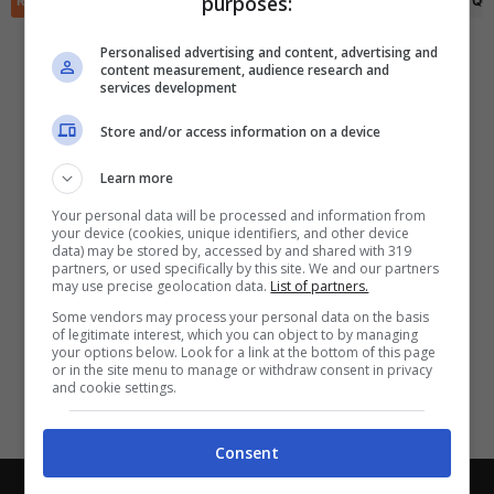
purposes:
RIEPILOGO
STATISTICHE
PRONOSTICI
FORMAZIONI
CLASSIFICA
QU
✕
Scarica DirettaGoal!
Partite e risultati
in tempo reale
.
Personalised advertising and content, advertising and
Con i pronostici dei migliori Tipster!
content measurement, audience research and
services development
Scarica su Google Play
Store and/or access information on a device
Learn more
Your personal data will be processed and information from
your device (cookies, unique identifiers, and other device
data) may be stored by, accessed by and shared with 319
partners, or used specifically by this site. We and our partners
may use precise geolocation data.
List of partners.
Some vendors may process your personal data on the basis
of legitimate interest, which you can object to by managing
your options below. Look for a link at the bottom of this page
or in the site menu to manage or withdraw consent in privacy
and cookie settings.
Consent