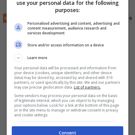
Calvin Twigt
(83')
use your personal data for the following
✕
purposes:
Scarica DirettaGoal!
Partite e risultati
in tempo reale
.
RIEPILOGO
STATISTICHE
PRONOSTICI
FORMAZIONI
CLASSIFICA
QU
Con i pronostici dei migliori Tipster!
Personalised advertising and content, advertising and
content measurement, audience research and
services development
Scarica su Google Play
Store and/or access information on a device
Learn more
Your personal data will be processed and information from
your device (cookies, unique identifiers, and other device
data) may be stored by, accessed by and shared with 319
partners, or used specifically by this site. We and our partners
may use precise geolocation data.
List of partners.
Some vendors may process your personal data on the basis
of legitimate interest, which you can object to by managing
your options below. Look for a link at the bottom of this page
or in the site menu to manage or withdraw consent in privacy
and cookie settings.
Consent