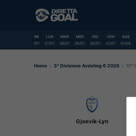
Vai
al
contenuto
VEN
SAB
DOM
LUN
MAR
MER
GIO
VEN
SAB
24/07
25/07
26/07
27/07
28/07
29/07
30/07
31/07
01/08
Home
3ª Divisione Avdeling 6 2026
10° 
Gjoevik-Lyn