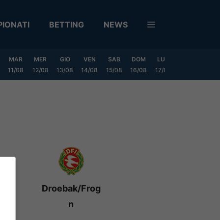
IONATI
BETTING
NEWS
MAR
MER
GIO
VEN
SAB
DOM
LUN
MAR
MER
11/08
12/08
13/08
14/08
15/08
16/08
17/08
18/08
19/0
Droebak/Frog
n