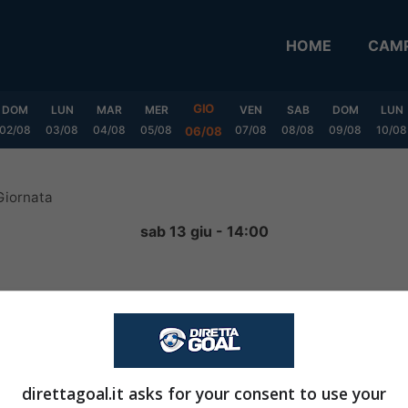
HOME
CAMP
GIO
DOM
LUN
MAR
MER
VEN
SAB
DOM
LUN
02/08
03/08
04/08
05/08
07/08
08/08
09/08
10/08
06/08
Giornata
sab 13 giu - 14:00
0
-
0
FINITA
direttagoal.it asks for your consent to use your