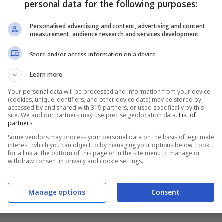
personal data for the following purposes:
PRONOSTICI
FORMAZIONI
Personalised advertising and content, advertising and content
measurement, audience research and services development
Store and/or access information on a device
Learn more
Your personal data will be processed and information from your device
(cookies, unique identifiers, and other device data) may be stored by,
accessed by and shared with 319 partners, or used specifically by this
site. We and our partners may use precise geolocation data.
List of
partners.
Some vendors may process your personal data on the basis of legitimate
interest, which you can object to by managing your options below. Look
for a link at the bottom of this page or in the site menu to manage or
withdraw consent in privacy and cookie settings.
Manage options
Consent