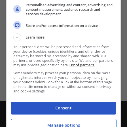
Partite e risultati
in tempo reale
.
Personalised advertising and content, advertising and
Con i pronostici dei migliori Tipster!
content measurement, audience research and
services development
Scarica su Google Play
Store and/or access information on a device
Learn more
Your personal data will be processed and information from
your device (cookies, unique identifiers, and other device
data) may be stored by, accessed by and shared with 319
partners, or used specifically by this site. We and our partners
may use precise geolocation data.
List of partners.
Some vendors may process your personal data on the basis
of legitimate interest, which you can object to by managing
your options below. Look for a link at the bottom of this page
or in the site menu to manage or withdraw consent in privacy
and cookie settings.
Consent
Chi siamo
-
Redazione
-
Privacy Policy
-
Disclaimer
Direttagoal.it di proprietà di PLANET SHARE SRL - VIA
Manage options