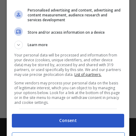
Partite e risultati
in tempo reale
.
Personalised advertising and content, advertising and
Con i pronostici dei migliori Tipster!
content measurement, audience research and
services development
Scarica su Google Play
Store and/or access information on a device
Learn more
Your personal data will be processed and information from
your device (cookies, unique identifiers, and other device
data) may be stored by, accessed by and shared with 319
partners, or used specifically by this site. We and our partners
may use precise geolocation data.
List of partners.
Some vendors may process your personal data on the basis
of legitimate interest, which you can object to by managing
your options below. Look for a link at the bottom of this page
or in the site menu to manage or withdraw consent in privacy
and cookie settings.
Consent
Chi siamo
-
Redazione
-
Privacy Policy
-
Disclaimer