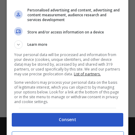
Partite e risultati
in tempo reale
.
Personalised advertising and content, advertising and
Con i pronostici dei migliori Tipster!
content measurement, audience research and
services development
Scarica su Google Play
Store and/or access information on a device
Learn more
Your personal data will be processed and information from
your device (cookies, unique identifiers, and other device
data) may be stored by, accessed by and shared with 319
partners, or used specifically by this site. We and our partners
may use precise geolocation data.
List of partners.
Some vendors may process your personal data on the basis
of legitimate interest, which you can object to by managing
your options below. Look for a link at the bottom of this page
or in the site menu to manage or withdraw consent in privacy
and cookie settings.
Consent
Chi siamo
-
Redazione
-
Privacy Policy
-
Disclaimer