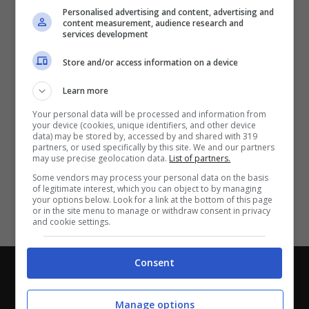
Partite e risultati
in tempo reale
.
Personalised advertising and content, advertising and
Con i pronostici dei migliori Tipster!
content measurement, audience research and
services development
Scarica su Google Play
Store and/or access information on a device
Learn more
Your personal data will be processed and information from
your device (cookies, unique identifiers, and other device
data) may be stored by, accessed by and shared with 319
partners, or used specifically by this site. We and our partners
may use precise geolocation data.
List of partners.
Some vendors may process your personal data on the basis
of legitimate interest, which you can object to by managing
your options below. Look for a link at the bottom of this page
or in the site menu to manage or withdraw consent in privacy
and cookie settings.
Consent
Chi siamo
-
Redazione
-
Privacy Policy
-
Disclaimer
Direttagoal.it di proprietà di PLANET SHARE SRL - VIA
Manage options