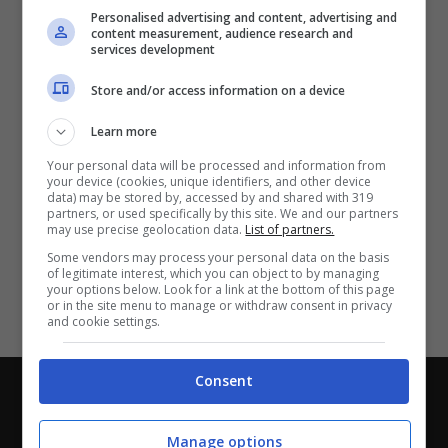
Partite e risultati
in tempo reale
.
Personalised advertising and content, advertising and
Con i pronostici dei migliori Tipster!
content measurement, audience research and
services development
Scarica su Google Play
Store and/or access information on a device
Learn more
Your personal data will be processed and information from
your device (cookies, unique identifiers, and other device
data) may be stored by, accessed by and shared with 319
partners, or used specifically by this site. We and our partners
may use precise geolocation data.
List of partners.
Some vendors may process your personal data on the basis
of legitimate interest, which you can object to by managing
your options below. Look for a link at the bottom of this page
or in the site menu to manage or withdraw consent in privacy
and cookie settings.
Consent
Chi siamo
-
Redazione
-
Privacy Policy
-
Disclaimer
Direttagoal.it di proprietà di PLANET SHARE SRL - VIA
Manage options