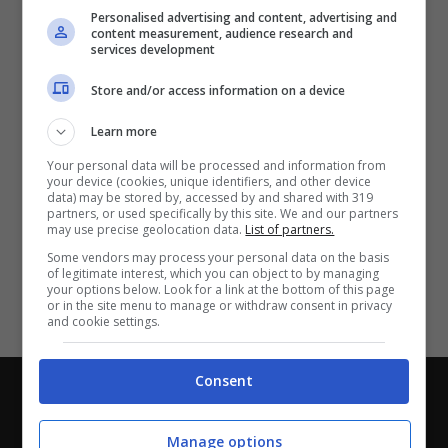
Partite e risultati
in tempo reale
.
Personalised advertising and content, advertising and
Con i pronostici dei migliori Tipster!
content measurement, audience research and
services development
Scarica su Google Play
Store and/or access information on a device
Learn more
Your personal data will be processed and information from
your device (cookies, unique identifiers, and other device
data) may be stored by, accessed by and shared with 319
partners, or used specifically by this site. We and our partners
may use precise geolocation data.
List of partners.
Some vendors may process your personal data on the basis
of legitimate interest, which you can object to by managing
your options below. Look for a link at the bottom of this page
or in the site menu to manage or withdraw consent in privacy
and cookie settings.
Consent
Chi siamo
-
Redazione
-
Privacy Policy
-
Disclaimer
Direttagoal.it di proprietà di PLANET SHARE SRL - VIA
Manage options