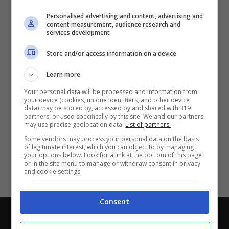
Partite e risultati
in tempo reale
.
Personalised advertising and content, advertising and
Con i pronostici dei migliori Tipster!
content measurement, audience research and
services development
Scarica su Google Play
Store and/or access information on a device
Learn more
Your personal data will be processed and information from
your device (cookies, unique identifiers, and other device
data) may be stored by, accessed by and shared with 319
partners, or used specifically by this site. We and our partners
may use precise geolocation data.
List of partners.
Some vendors may process your personal data on the basis
of legitimate interest, which you can object to by managing
your options below. Look for a link at the bottom of this page
or in the site menu to manage or withdraw consent in privacy
and cookie settings.
Consent
Chi siamo
-
Redazione
-
Privacy Policy
-
Disclaimer