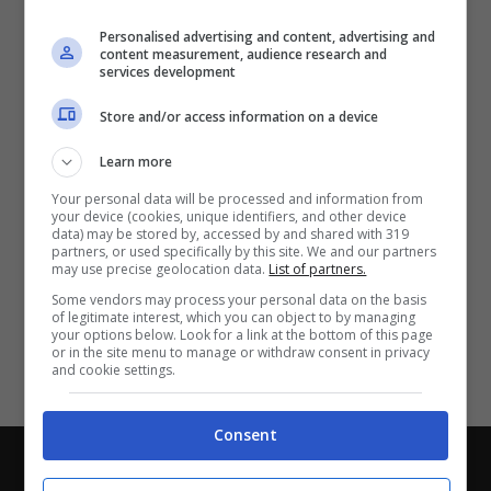
Partite e risultati
in tempo reale
.
Personalised advertising and content, advertising and
Con i pronostici dei migliori Tipster!
content measurement, audience research and
services development
Scarica su Google Play
Store and/or access information on a device
Learn more
Your personal data will be processed and information from
your device (cookies, unique identifiers, and other device
data) may be stored by, accessed by and shared with 319
partners, or used specifically by this site. We and our partners
may use precise geolocation data.
List of partners.
Some vendors may process your personal data on the basis
of legitimate interest, which you can object to by managing
your options below. Look for a link at the bottom of this page
or in the site menu to manage or withdraw consent in privacy
and cookie settings.
Consent
Chi siamo
-
Redazione
-
Privacy Policy
-
Disclaimer