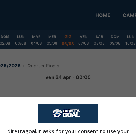
HOME
CAMP
GIO
DOM
LUN
MAR
MER
VEN
SAB
DOM
LUN
02/08
03/08
04/08
05/08
07/08
08/08
09/08
10/08
06/08
2025/2026
Quarter Finals
ven 24 apr - 00:00
0
-
0
FINITA
direttagoal.it asks for your consent to use your