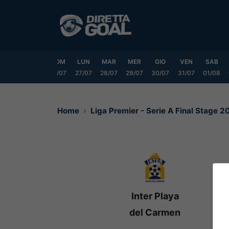
Vai
al
contenuto
VEN
SAB
DOM
LUN
MAR
MER
GIO
VEN
SAB
24/07
25/07
26/07
27/07
28/07
29/07
30/07
31/07
01/08
Home
Liga Premier - Serie A Final Stage 
Inter Playa
del Carmen