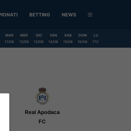
IONATI
BETTING
NEWS
MAR
MER
GIO
VEN
SAB
DOM
LUN
MAR
MER
11/08
12/08
13/08
14/08
15/08
16/08
17/08
18/08
19/0
Real Apodaca
FC