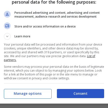
personal data for the following purposes:
PRONOSTICI
FORMAZIONI
Personalised advertising and content, advertising and content
measurement, audience research and services development
Store and/or access information on a device
Learn more
Your personal data will be processed and information from your device
(cookies, unique identifiers, and other device data) may be stored by,
accessed by and shared with 319 partners, or used specifically by this
site. We and our partners may use precise geolocation data.
List of
partners.
Some vendors may process your personal data on the basis of legitimate
interest, which you can object to by managing your options below. Look
for a link at the bottom of this page or in the site menu to manage or
withdraw consent in privacy and cookie settings.
Manage options
Consent