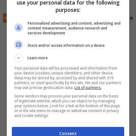
Amanda Perez
(83')
use your personal data for the following
✕
purposes:
Scarica DirettaGoal!
Partite e risultati
in tempo reale
.
RIEPILOGO
STATISTICHE
PRONOSTICI
FORMAZIONI
CLASSIFICA
QU
Con i pronostici dei migliori Tipster!
Personalised advertising and content, advertising and
content measurement, audience research and
services development
Scarica su Google Play
Store and/or access information on a device
Learn more
Your personal data will be processed and information from
your device (cookies, unique identifiers, and other device
data) may be stored by, accessed by and shared with 319
partners, or used specifically by this site. We and our partners
may use precise geolocation data.
List of partners.
Some vendors may process your personal data on the basis
of legitimate interest, which you can object to by managing
your options below. Look for a link at the bottom of this page
or in the site menu to manage or withdraw consent in privacy
and cookie settings.
Consent