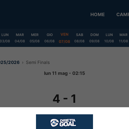
HOME
CAMP
VEN
LUN
MAR
MER
GIO
SAB
DOM
LUN
MAR
03/08
04/08
05/08
06/08
08/08
09/08
10/08
11/08
07/08
2025/2026
Semi Finals
lun 11 mag - 02:15
4
-
1
FINITA