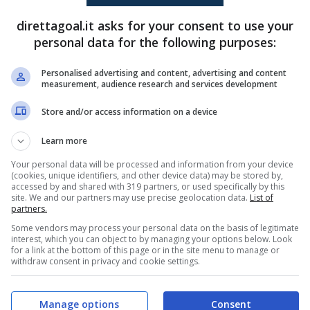
(AG)
Osinachi Ohale
(38')
Natalia Mauleon
(3')
Valarie Vargas
(53')
direttagoal.it asks for your consent to use your
Christina Burkenroad
(60')
personal data for the following purposes:
Lucia Garcia
(63')
Personalised advertising and content, advertising and content
measurement, audience research and services development
PRONOSTICI
FORMAZIONI
Store and/or access information on a device
Learn more
Your personal data will be processed and information from your device
(cookies, unique identifiers, and other device data) may be stored by,
accessed by and shared with 319 partners, or used specifically by this
site. We and our partners may use precise geolocation data.
List of
partners.
Some vendors may process your personal data on the basis of legitimate
interest, which you can object to by managing your options below. Look
for a link at the bottom of this page or in the site menu to manage or
withdraw consent in privacy and cookie settings.
Manage options
Consent