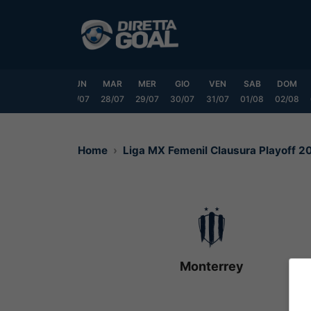
Vai
al
contenuto
SAB
DOM
LUN
MAR
MER
GIO
VEN
SAB
DOM
25/07
26/07
27/07
28/07
29/07
30/07
31/07
01/08
02/08
Home
Liga MX Femenil Clausura Playoff 
Monterrey