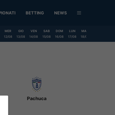
IONATI
BETTING
NEWS
MER
GIO
VEN
SAB
DOM
LUN
MAR
MER
GIO
12/08
13/08
14/08
15/08
16/08
17/08
18/08
19/08
20/0
Pachuca