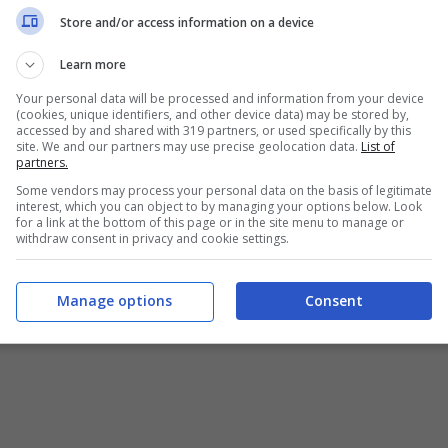
Chi siamo
-
Redazione
-
Privacy Policy
-
Disclaimer
Store and/or access information on a device
T SHARE SRL - VIA ANASTASIO II, 442, 00165 Roma (RM) - Codice
Learn more
Your personal data will be processed and information from your device
alistica registrata presso il Tribunale di Roma con n°32/2023 
(cookies, unique identifiers, and other device data) may be stored by,
accessed by and shared with 319 partners, or used specifically by this
site. We and our partners may use precise geolocation data.
List of
Copyright ©2026 - Tutti i diritti riservati -
Contattaci
partners.
Some vendors may process your personal data on the basis of legitimate
interest, which you can object to by managing your options below. Look
for a link at the bottom of this page or in the site menu to manage or
withdraw consent in privacy and cookie settings.
e attività pubblicitarie su questo sito sono gestite da theCoreA
Manage options
Consent