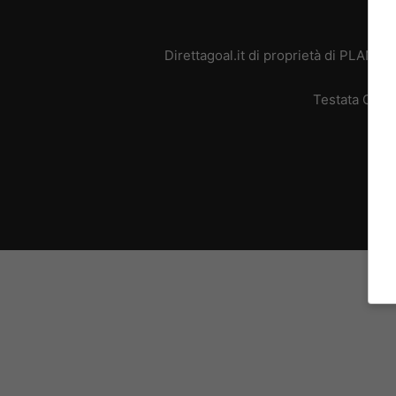
Direttagoal.it di proprietà di PLANE
Testata Giorn
L