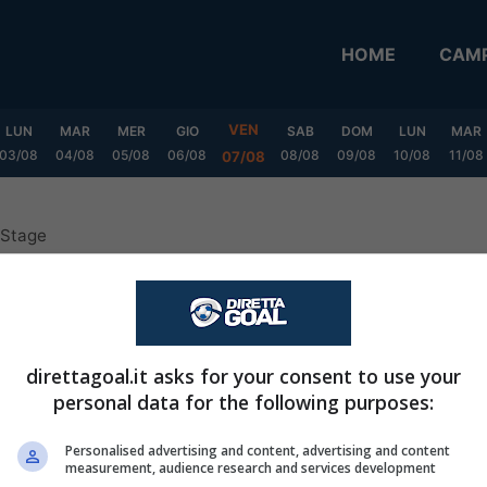
HOME
CAMP
VEN
LUN
MAR
MER
GIO
SAB
DOM
LUN
MAR
03/08
04/08
05/08
06/08
08/08
09/08
10/08
11/08
07/08
 Stage
MX Clausura Final Stage
direttagoal.it asks for your consent to use your
personal data for the following purposes:
Personalised advertising and content, advertising and content
measurement, audience research and services development