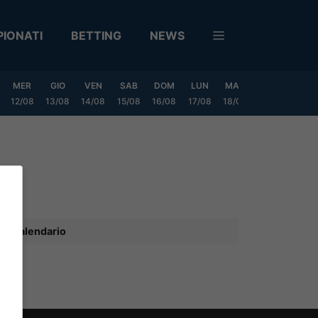
IONATI
BETTING
NEWS
MER
GIO
VEN
SAB
DOM
LUN
MAR
MER
GIO
12/08
13/08
14/08
15/08
16/08
17/08
18/08
19/08
20/0
Calendario