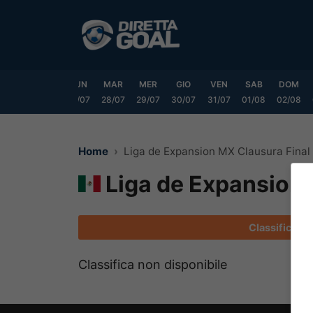
Vai
al
contenuto
SAB
DOM
LUN
MAR
MER
GIO
VEN
SAB
DOM
25/07
26/07
27/07
28/07
29/07
30/07
31/07
01/08
02/08
Home
Liga de Expansion MX Clausura Final
Liga de Expansion 
Classifica
Classifica non disponibile