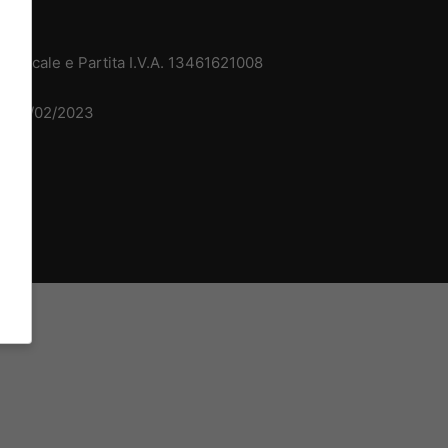
 Fiscale e Partita I.V.A. 13461621008
del 15/02/2023
dv