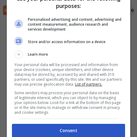
✕
purposes:
Scarica DirettaGoal!
RIEPILOGO
STATISTICHE
PRONOSTICI
FORMAZIONI
CLASSIFICA
QU
Partite e risultati
in tempo reale
.
Con i pronostici dei migliori Tipster!
Personalised advertising and content, advertising and
content measurement, audience research and
services development
Scarica su Google Play
Store and/or access information on a device
Learn more
Your personal data will be processed and information from
your device (cookies, unique identifiers, and other device
data) may be stored by, accessed by and shared with 319
partners, or used specifically by this site. We and our partners
may use precise geolocation data.
List of partners.
Some vendors may process your personal data on the basis
of legitimate interest, which you can object to by managing
your options below. Look for a link at the bottom of this page
or in the site menu to manage or withdraw consent in privacy
and cookie settings.
Consent