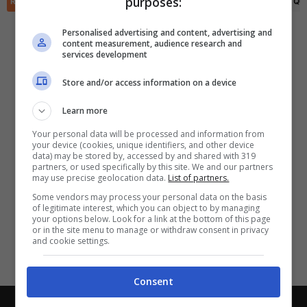
purposes:
✕
RIEPILOGO
STATISTICHE
PRONOSTICI
FORMAZIONI
CLASSIFICA
QU
Scarica DirettaGoal!
Partite e risultati
in tempo reale
.
Personalised advertising and content, advertising and
Con i pronostici dei migliori Tipster!
content measurement, audience research and
services development
Scarica su Google Play
Store and/or access information on a device
Learn more
Your personal data will be processed and information from
your device (cookies, unique identifiers, and other device
data) may be stored by, accessed by and shared with 319
partners, or used specifically by this site. We and our partners
may use precise geolocation data.
List of partners.
Some vendors may process your personal data on the basis
of legitimate interest, which you can object to by managing
your options below. Look for a link at the bottom of this page
or in the site menu to manage or withdraw consent in privacy
and cookie settings.
Consent