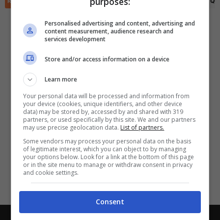
purposes:
✕
RIEPILOGO
STATISTICHE
PRONOSTICI
FORMAZIONI
CLASSIFICA
QU
Scarica DirettaGoal!
Partite e risultati
in tempo reale
.
Personalised advertising and content, advertising and
Con i pronostici dei migliori Tipster!
content measurement, audience research and
services development
Scarica su Google Play
Store and/or access information on a device
Learn more
Your personal data will be processed and information from
your device (cookies, unique identifiers, and other device
data) may be stored by, accessed by and shared with 319
partners, or used specifically by this site. We and our partners
may use precise geolocation data.
List of partners.
Some vendors may process your personal data on the basis
of legitimate interest, which you can object to by managing
your options below. Look for a link at the bottom of this page
or in the site menu to manage or withdraw consent in privacy
and cookie settings.
Consent