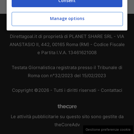
Consent
Manage options
Chi siamo
-
Redazione
-
Privacy Policy
-
Disclaimer
Direttagoal.it di proprietà di PLANET SHARE SRL - VIA
ANASTASIO II, 442, 00165 Roma (RM) - Codice Fiscale
e Partita I.V.A. 13461621008
Testata Giornalistica registrata presso il Tribunale di
Roma con n°32/2023 del 15/02/2023
Copyright ©2026 - Tutti i diritti riservati -
Contattaci
Le attività pubblicitarie su questo sito sono gestite da
theCoreAdv
Gestione preferenze cookie