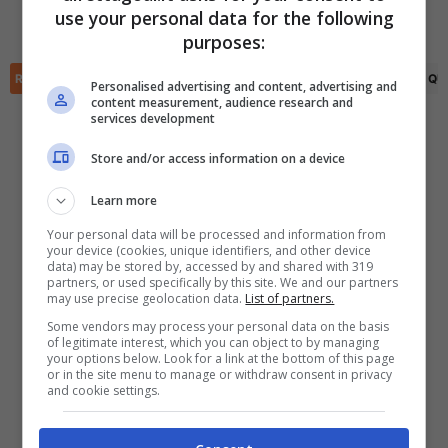
(R)
Faraji Karmoune
(28')
Ayoub Mouloua
(76')
use your personal data for the following
✕
purposes:
Scarica DirettaGoal!
Partite e risultati
in tempo reale
.
RIEPILOGO
STATISTICHE
PRONOSTICI
FORMAZIONI
CLASSIFICA
QU
Con i pronostici dei migliori Tipster!
Personalised advertising and content, advertising and
content measurement, audience research and
services development
Scarica su Google Play
Store and/or access information on a device
Learn more
Your personal data will be processed and information from
your device (cookies, unique identifiers, and other device
data) may be stored by, accessed by and shared with 319
partners, or used specifically by this site. We and our partners
may use precise geolocation data.
List of partners.
Some vendors may process your personal data on the basis
of legitimate interest, which you can object to by managing
your options below. Look for a link at the bottom of this page
or in the site menu to manage or withdraw consent in privacy
and cookie settings.