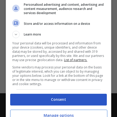
Partite e risultati
in tempo reale
.
Personalised advertising and content, advertising and
Con i pronostici dei migliori Tipster!
content measurement, audience research and
services development
Scarica su Google Play
Store and/or access information on a device
Learn more
Your personal data will be processed and information from
your device (cookies, unique identifiers, and other device
data) may be stored by, accessed by and shared with 319
partners, or used specifically by this site. We and our partners
may use precise geolocation data.
List of partners.
Some vendors may process your personal data on the basis
of legitimate interest, which you can object to by managing
your options below. Look for a link at the bottom of this page
or in the site menu to manage or withdraw consent in privacy
and cookie settings.
Consent
Chi siamo
-
Redazione
-
Privacy Policy
-
Disclaimer
Direttagoal.it di proprietà di PLANET SHARE SRL - VIA
Manage options