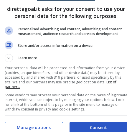
direttagoal.it asks for your consent to use your
Maksym Derkach
(37')
(R)
Valerijs Lizunovs
(45+2')
personal data for the following purposes:
Kristers Skadmanis
(48')
Personalised advertising and content, advertising and content
measurement, audience research and services development
PRONOSTICI
FORMAZIONI
Store and/or access information on a device
Learn more
Your personal data will be processed and information from your device
(cookies, unique identifiers, and other device data) may be stored by,
accessed by and shared with 319 partners, or used specifically by this
site. We and our partners may use precise geolocation data.
List of
partners.
Some vendors may process your personal data on the basis of legitimate
interest, which you can object to by managing your options below. Look
for a link at the bottom of this page or in the site menu to manage or
withdraw consent in privacy and cookie settings.
Manage options
Consent