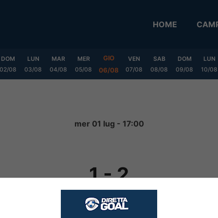
HOME
CAMP
GIO
DOM
LUN
MAR
MER
VEN
SAB
DOM
LUN
02/08
03/08
04/08
05/08
07/08
08/08
09/08
10/08
06/08
mer 01 lug - 17:00
1
-
2
FINITA