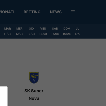
IONATI
BETTING
NEWS
MAR
MER
GIO
VEN
SAB
DOM
LUN
MAR
MER
11/08
12/08
13/08
14/08
15/08
16/08
17/08
18/08
19/0
SK Super
Nova