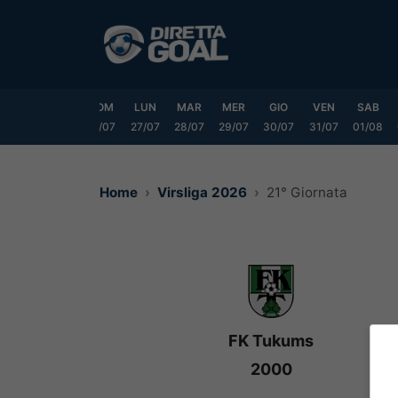
Vai
al
contenuto
VEN
SAB
DOM
LUN
MAR
MER
GIO
VEN
SAB
24/07
25/07
26/07
27/07
28/07
29/07
30/07
31/07
01/08
Home
Virsliga 2026
21° Giornata
FK Tukums
2000