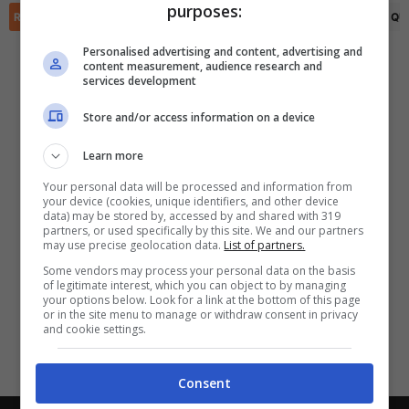
purposes:
✕
Scarica DirettaGoal!
RIEPILOGO
STATISTICHE
PRONOSTICI
FORMAZIONI
CLASSIFICA
QU
Partite e risultati
in tempo reale
.
Personalised advertising and content, advertising and
Con i pronostici dei migliori Tipster!
content measurement, audience research and
services development
Scarica su Google Play
Store and/or access information on a device
Learn more
Your personal data will be processed and information from
your device (cookies, unique identifiers, and other device
data) may be stored by, accessed by and shared with 319
partners, or used specifically by this site. We and our partners
may use precise geolocation data.
List of partners.
Some vendors may process your personal data on the basis
of legitimate interest, which you can object to by managing
your options below. Look for a link at the bottom of this page
or in the site menu to manage or withdraw consent in privacy
and cookie settings.
Consent