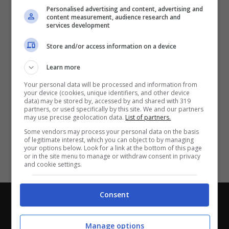
Partite e risultati
in tempo reale
.
Personalised advertising and content, advertising and
Con i pronostici dei migliori Tipster!
content measurement, audience research and
services development
Scarica su Google Play
Store and/or access information on a device
Learn more
Your personal data will be processed and information from
your device (cookies, unique identifiers, and other device
data) may be stored by, accessed by and shared with 319
partners, or used specifically by this site. We and our partners
may use precise geolocation data.
List of partners.
Some vendors may process your personal data on the basis
of legitimate interest, which you can object to by managing
your options below. Look for a link at the bottom of this page
or in the site menu to manage or withdraw consent in privacy
and cookie settings.
Consent
Chi siamo
-
Redazione
-
Privacy Policy
-
Disclaimer
Direttagoal.it di proprietà di PLANET SHARE SRL - VIA
Manage options