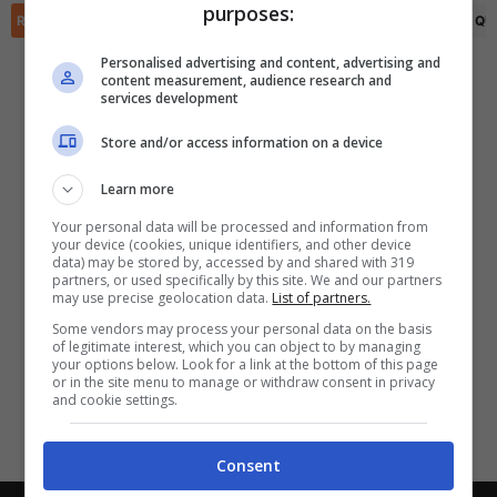
purposes:
✕
Scarica DirettaGoal!
RIEPILOGO
STATISTICHE
PRONOSTICI
FORMAZIONI
CLASSIFICA
QU
Partite e risultati
in tempo reale
.
Personalised advertising and content, advertising and
Con i pronostici dei migliori Tipster!
content measurement, audience research and
services development
Scarica su Google Play
Store and/or access information on a device
Learn more
Your personal data will be processed and information from
your device (cookies, unique identifiers, and other device
data) may be stored by, accessed by and shared with 319
partners, or used specifically by this site. We and our partners
may use precise geolocation data.
List of partners.
Some vendors may process your personal data on the basis
of legitimate interest, which you can object to by managing
your options below. Look for a link at the bottom of this page
or in the site menu to manage or withdraw consent in privacy
and cookie settings.
Consent