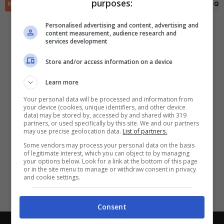
purposes:
✕
RIEPILOGO
STATISTICHE
PRONOSTICI
FORMAZIONI
CLASSIFICA
QU
Scarica DirettaGoal!
Partite e risultati
in tempo reale
.
Personalised advertising and content, advertising and
Con i pronostici dei migliori Tipster!
content measurement, audience research and
services development
Scarica su Google Play
Store and/or access information on a device
Learn more
Your personal data will be processed and information from
your device (cookies, unique identifiers, and other device
data) may be stored by, accessed by and shared with 319
partners, or used specifically by this site. We and our partners
may use precise geolocation data.
List of partners.
Some vendors may process your personal data on the basis
of legitimate interest, which you can object to by managing
your options below. Look for a link at the bottom of this page
or in the site menu to manage or withdraw consent in privacy
and cookie settings.
Consent