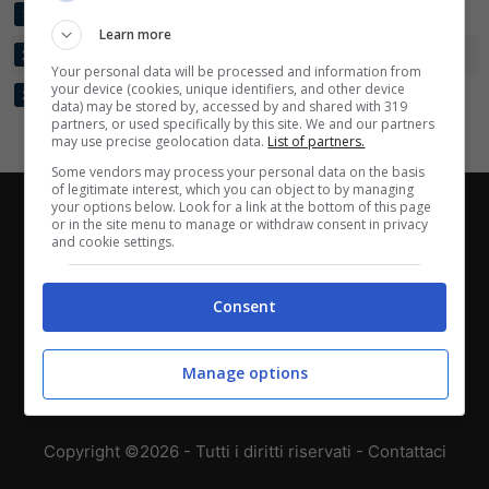
SCAFATESE
2
5:2
+3
4
1
Learn more
BARLETTA
2
3:2
+1
4
2
Your personal data will be processed and information from
your device (cookies, unique identifiers, and other device
SAVOIA
2
2:6
-4
0
3
data) may be stored by, accessed by and shared with 319
partners, or used specifically by this site. We and our partners
may use precise geolocation data.
List of partners.
Some vendors may process your personal data on the basis
of legitimate interest, which you can object to by managing
your options below. Look for a link at the bottom of this page
Chi siamo
-
Redazione
-
Privacy Policy
-
Disclaimer
or in the site menu to manage or withdraw consent in privacy
and cookie settings.
Direttagoal.it di proprietà di PLANET SHARE SRL - VIA
ANASTASIO II, 442, 00165 Roma (RM) - Codice Fiscale
Consent
e Partita I.V.A. 13461621008
Testata Giornalistica registrata presso il Tribunale di
Manage options
Roma con n°32/2023 del 15/02/2023
Copyright ©2026 - Tutti i diritti riservati -
Contattaci