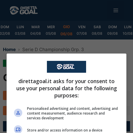
Vai
MENU
al
contenuto
GIO
DOM
LUN
MAR
MER
VEN
SAB
DOM
LUN
02/08
03/08
04/08
05/08
07/08
08/08
09/08
10/08
06/08
Home
Serie D Championship Grp. 3
Serie D Championship
Grp. 3
direttagoal.it asks for your consent to
use your personal data for the following
purposes:
Classifica
Calendario
✕
Scarica DirettaGoal!
Personalised advertising and content, advertising and
TOTALE
CASA
FUORI
MARCATORI
Partite e risultati
in tempo reale
.
content measurement, audience research and
Con i pronostici dei migliori Tipster!
services development
G
R
Diff.
Pts
Store and/or access information on a device
Scarica su Google Play