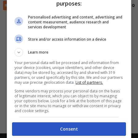
purposes:
✕
Scarica DirettaGoal!
RIEPILOGO
STATISTICHE
PRONOSTICI
FORMAZIONI
CLASSIFICA
QU
Partite e risultati
in tempo reale
.
Personalised advertising and content, advertising and
Con i pronostici dei migliori Tipster!
content measurement, audience research and
services development
Scarica su Google Play
Store and/or access information on a device
Learn more
Your personal data will be processed and information from
your device (cookies, unique identifiers, and other device
data) may be stored by, accessed by and shared with 319
partners, or used specifically by this site. We and our partners
may use precise geolocation data.
List of partners.
Some vendors may process your personal data on the basis
of legitimate interest, which you can object to by managing
your options below. Look for a link at the bottom of this page
or in the site menu to manage or withdraw consent in privacy
and cookie settings.
Consent