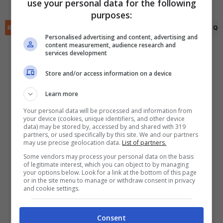
use your personal data for the following
✕
purposes:
Scarica DirettaGoal!
Partite e risultati
in tempo reale
.
RIEPILOGO
STATISTICHE
PRONOSTICI
FORMAZIONI
CLASSIFICA
QU
Con i pronostici dei migliori Tipster!
Personalised advertising and content, advertising and
content measurement, audience research and
services development
Scarica su Google Play
Store and/or access information on a device
Learn more
Your personal data will be processed and information from
your device (cookies, unique identifiers, and other device
data) may be stored by, accessed by and shared with 319
partners, or used specifically by this site. We and our partners
may use precise geolocation data.
List of partners.
Some vendors may process your personal data on the basis
of legitimate interest, which you can object to by managing
your options below. Look for a link at the bottom of this page
or in the site menu to manage or withdraw consent in privacy
and cookie settings.
Consent