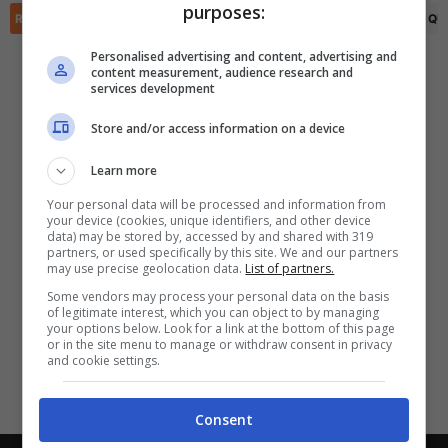
purposes:
✕
Scarica DirettaGoal!
RIEPILOGO
STATISTICHE
PRONOSTICI
FORMAZIONI
CLASSIFICA
QU
Partite e risultati
in tempo reale
.
Personalised advertising and content, advertising and
Con i pronostici dei migliori Tipster!
content measurement, audience research and
services development
Scarica su Google Play
Store and/or access information on a device
Learn more
Your personal data will be processed and information from
your device (cookies, unique identifiers, and other device
data) may be stored by, accessed by and shared with 319
partners, or used specifically by this site. We and our partners
may use precise geolocation data.
List of partners.
Some vendors may process your personal data on the basis
of legitimate interest, which you can object to by managing
your options below. Look for a link at the bottom of this page
or in the site menu to manage or withdraw consent in privacy
and cookie settings.
Consent