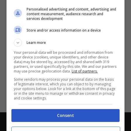
Partite e risultati
in tempo reale
.
Personalised advertising and content, advertising and
Con i pronostici dei migliori Tipster!
content measurement, audience research and
services development
Scarica su Google Play
Store and/or access information on a device
Learn more
Your personal data will be processed and information from
your device (cookies, unique identifiers, and other device
data) may be stored by, accessed by and shared with 319
partners, or used specifically by this site. We and our partners
may use precise geolocation data.
List of partners.
Some vendors may process your personal data on the basis
of legitimate interest, which you can object to by managing
your options below. Look for a link at the bottom of this page
or in the site menu to manage or withdraw consent in privacy
and cookie settings.
Consent
Chi siamo
-
Redazione
-
Privacy Policy
-
Disclaimer