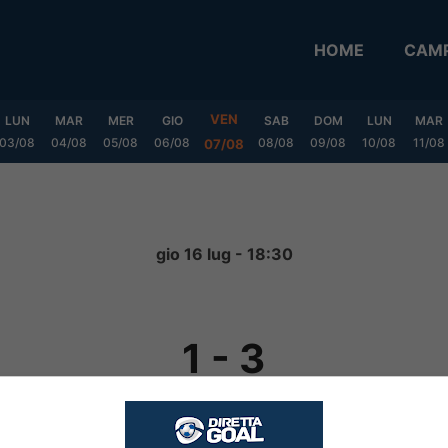
HOME
CAMP
VEN
LUN
MAR
MER
GIO
SAB
DOM
LUN
MAR
03/08
04/08
05/08
06/08
08/08
09/08
10/08
11/08
07/08
gio 16 lug - 18:30
1
-
3
FINITA