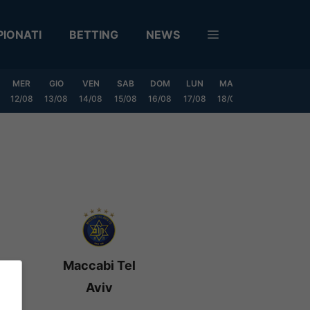
IONATI
BETTING
NEWS
MER
GIO
VEN
SAB
DOM
LUN
MAR
MER
GIO
12/08
13/08
14/08
15/08
16/08
17/08
18/08
19/08
20/0
Maccabi Tel
Aviv