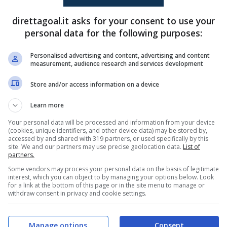
Kings Kangwa
(14')
Sayed Abu Farkhi
(10')
direttagoal.it asks for your consent to use your
Dor Peretz
(58')
personal data for the following purposes:
Sayed Abu Farkhi
(72')
Personalised advertising and content, advertising and content
measurement, audience research and services development
PRONOSTICI
FORMAZIONI
Store and/or access information on a device
Learn more
Your personal data will be processed and information from your device
(cookies, unique identifiers, and other device data) may be stored by,
accessed by and shared with 319 partners, or used specifically by this
site. We and our partners may use precise geolocation data.
List of
partners.
Some vendors may process your personal data on the basis of legitimate
interest, which you can object to by managing your options below. Look
for a link at the bottom of this page or in the site menu to manage or
withdraw consent in privacy and cookie settings.
Manage options
Consent