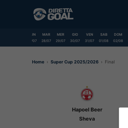
Vai
al
contenuto
SAB
DOM
LUN
MAR
MER
GIO
VEN
SAB
DOM
25/07
26/07
27/07
28/07
29/07
30/07
31/07
01/08
02/08
Home
Super Cup 2025/2026
Final
Hapoel Beer
Sheva