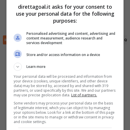
Awajo Asefa
(3')
Matanel Tadisa
(23')
direttagoal.it asks for your consent to
Omer Dahan
(7')
use your personal data for the following
✕
(R)
Snir Shuker
(38')
Scarica DirettaGoal!
purposes:
Awajo Asefa
(51')
Partite e risultati
in tempo reale
.
Con i pronostici dei migliori Tipster!
Personalised advertising and content, advertising and
content measurement, audience research and
RIEPILOGO
STATISTICHE
PRONOSTICI
FORMAZIONI
CLASSIFICA
QU
services development
Scarica su Google Play
Store and/or access information on a device
Learn more
Your personal data will be processed and information from
your device (cookies, unique identifiers, and other device
data) may be stored by, accessed by and shared with 319
partners, or used specifically by this site. We and our partners
may use precise geolocation data.
List of partners.
Some vendors may process your personal data on the basis
of legitimate interest, which you can object to by managing
your options below. Look for a link at the bottom of this page
or in the site menu to manage or withdraw consent in privacy
and cookie settings.