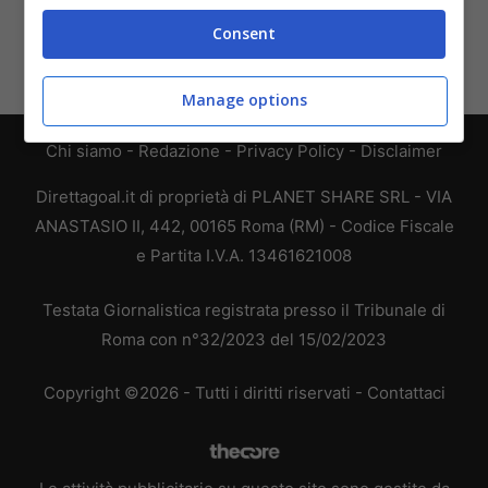
Consent
Manage options
Chi siamo
-
Redazione
-
Privacy Policy
-
Disclaimer
Direttagoal.it di proprietà di PLANET SHARE SRL - VIA
ANASTASIO II, 442, 00165 Roma (RM) - Codice Fiscale
e Partita I.V.A. 13461621008
Testata Giornalistica registrata presso il Tribunale di
Roma con n°32/2023 del 15/02/2023
Copyright ©2026 - Tutti i diritti riservati -
Contattaci