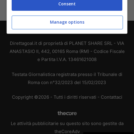
Consent
Manage options
Chi siamo
-
Redazione
-
Privacy Policy
-
Disclaimer
Direttagoal.it di proprietà di PLANET SHARE SRL - VIA
ANASTASIO II, 442, 00165 Roma (RM) - Codice Fiscale
e Partita I.V.A. 13461621008
Testata Giornalistica registrata presso il Tribunale di
Roma con n°32/2023 del 15/02/2023
Copyright ©2026 - Tutti i diritti riservati -
Contattaci
Le attività pubblicitarie su questo sito sono gestite da
theCoreAdv