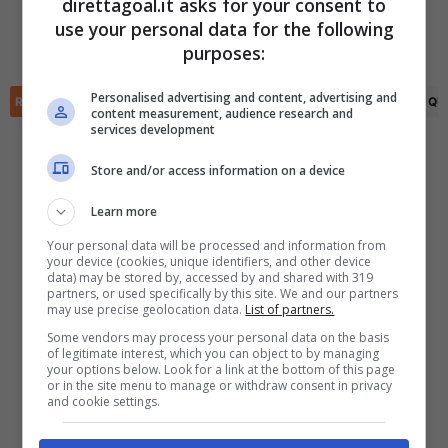
direttagoal.it asks for your consent to
Odinn Bjarkason
(68')
use your personal data for the following
✕
Elmar Cogic
(73')
Scarica DirettaGoal!
purposes:
Partite e risultati
in tempo reale
.
Con i pronostici dei migliori Tipster!
Personalised advertising and content, advertising and
RIEPILOGO
STATISTICHE
PRONOSTICI
FORMAZIONI
CLASSIFICA
QU
content measurement, audience research and
services development
Scarica su Google Play
Store and/or access information on a device
Learn more
Your personal data will be processed and information from
your device (cookies, unique identifiers, and other device
data) may be stored by, accessed by and shared with 319
partners, or used specifically by this site. We and our partners
may use precise geolocation data.
List of partners.
Some vendors may process your personal data on the basis
of legitimate interest, which you can object to by managing
your options below. Look for a link at the bottom of this page
or in the site menu to manage or withdraw consent in privacy
and cookie settings.