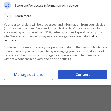
Chi siamo
-
Redazione
-
Privacy Policy
-
Disclaimer
Store and/or access information on a device
T SHARE SRL - VIA ANASTASIO II, 442, 00165 Roma (RM) - Codice
Learn more
Your personal data will be processed and information from your device
alistica registrata presso il Tribunale di Roma con n°32/2023 
(cookies, unique identifiers, and other device data) may be stored by,
accessed by and shared with 319 partners, or used specifically by this
site. We and our partners may use precise geolocation data.
List of
Copyright ©2026 - Tutti i diritti riservati -
Contattaci
partners.
Some vendors may process your personal data on the basis of legitimate
interest, which you can object to by managing your options below. Look
for a link at the bottom of this page or in the site menu to manage or
withdraw consent in privacy and cookie settings.
e attività pubblicitarie su questo sito sono gestite da theCoreA
Manage options
Consent