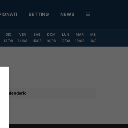
IONATI
BETTING
NEWS
GIO
VEN
SAB
DOM
LUN
MAR
MER
GIO
VEN
13/08
14/08
15/08
16/08
17/08
18/08
19/08
20/08
21/08
Calendario