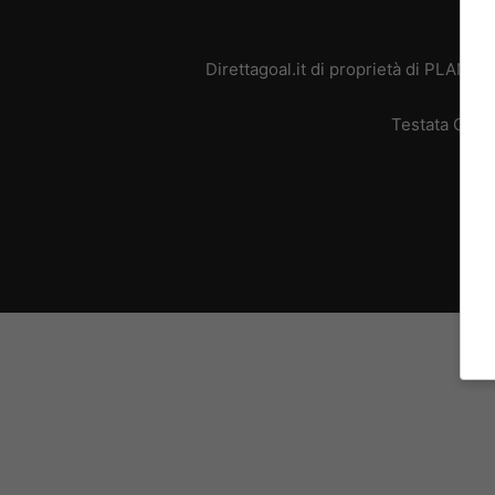
Direttagoal.it di proprietà di PLANE
Testata Giorn
L