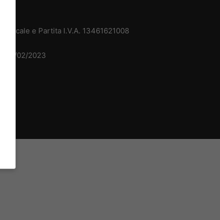
 Fiscale e Partita I.V.A. 13461621008
del 15/02/2023
dv