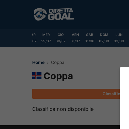
Vai
al
contenuto
DOM
LUN
MAR
MER
GIO
VEN
SAB
DOM
LUN
6/07
27/07
28/07
29/07
30/07
31/07
01/08
02/08
03/08
Home
Coppa
Coppa
Classifica
Classifica non disponibile