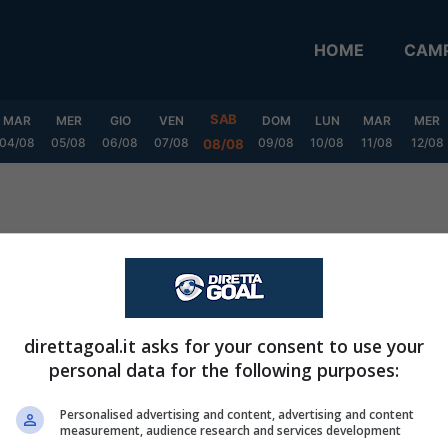
HOME
CAMP
SAB
MAR
MER
GIO
VEN
DOM
LUN
MAR
MER
04/08
05/08
06/08
07/08
09/08
10/08
11/08
12/08
08/08
direttagoal.it asks for your consent to use your
personal data for the following purposes:
Personalised advertising and content, advertising and content
measurement, audience research and services development