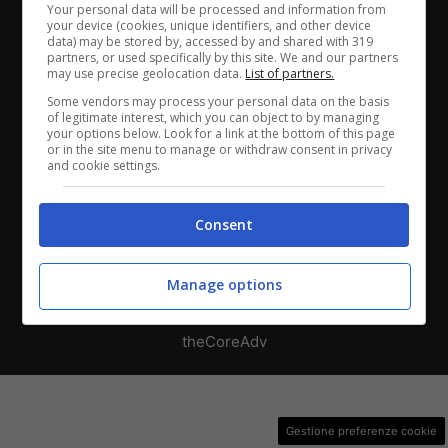
Chi siamo
-
Redazione
-
Privacy Policy
-
Disclaimer
Your personal data will be processed and information from
your device (cookies, unique identifiers, and other device
data) may be stored by, accessed by and shared with 319
Direttagoal.it di proprietà di PLANET SHARE SRL - VIA
partners, or used specifically by this site. We and our partners
ANASTASIO II, 442, 00165 Roma (RM) - Codice Fiscale
may use precise geolocation data.
List of partners.
e Partita I.V.A. 13461621008
Some vendors may process your personal data on the basis
of legitimate interest, which you can object to by managing
your options below. Look for a link at the bottom of this page
Testata Giornalistica registrata presso il Tribunale di
or in the site menu to manage or withdraw consent in privacy
and cookie settings.
Roma con n°32/2023 del 15/02/2023
Consent
Copyright ©2026 - Tutti i diritti riservati -
Contattaci
Manage options
Le attività pubblicitarie su questo sito sono gestite da
theCoreAdv
Gestione preferenze cookie