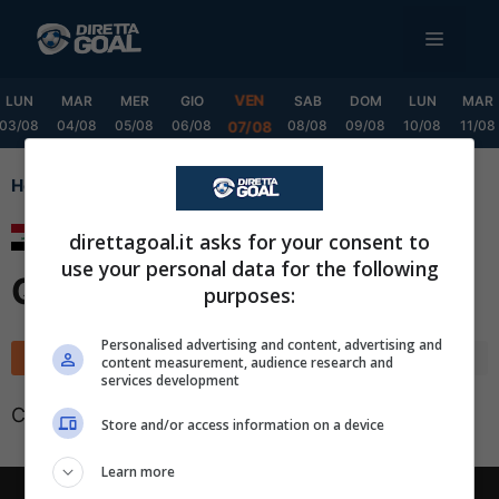
Vai
MENU
al
contenuto
VEN
LUN
MAR
MER
GIO
SAB
DOM
LUN
MAR
03/08
04/08
05/08
06/08
08/08
09/08
10/08
11/08
07/08
Home
Stars League Qualification
Stars League
direttagoal.it asks for your consent to
use your personal data for the following
Qualification
purposes:
✕
Scarica DirettaGoal!
Personalised advertising and content, advertising and
Classifica
Calendario
content measurement, audience research and
Partite e risultati
in tempo reale
.
services development
Con i pronostici dei migliori Tipster!
Classifica non disponibile
Store and/or access information on a device
Scarica su Google Play
Learn more