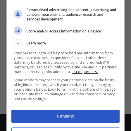
Partite e risultati
in tempo reale
.
Personalised advertising and content, advertising and
Con i pronostici dei migliori Tipster!
content measurement, audience research and
services development
Scarica su Google Play
Store and/or access information on a device
Learn more
Your personal data will be processed and information from
your device (cookies, unique identifiers, and other device
data) may be stored by, accessed by and shared with 319
partners, or used specifically by this site. We and our partners
may use precise geolocation data.
List of partners.
Some vendors may process your personal data on the basis
of legitimate interest, which you can object to by managing
your options below. Look for a link at the bottom of this page
or in the site menu to manage or withdraw consent in privacy
and cookie settings.
Consent
Chi siamo
-
Redazione
-
Privacy Policy
-
Disclaimer