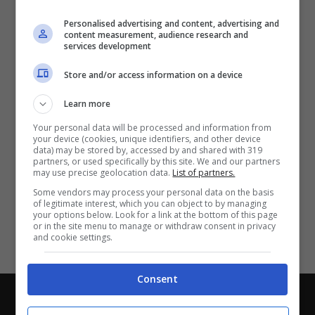
Partite e risultati
in tempo reale
.
Personalised advertising and content, advertising and
Con i pronostici dei migliori Tipster!
content measurement, audience research and
services development
Scarica su Google Play
Store and/or access information on a device
Learn more
Your personal data will be processed and information from
your device (cookies, unique identifiers, and other device
data) may be stored by, accessed by and shared with 319
partners, or used specifically by this site. We and our partners
may use precise geolocation data.
List of partners.
Some vendors may process your personal data on the basis
of legitimate interest, which you can object to by managing
your options below. Look for a link at the bottom of this page
or in the site menu to manage or withdraw consent in privacy
and cookie settings.
Consent
Chi siamo
-
Redazione
-
Privacy Policy
-
Disclaimer