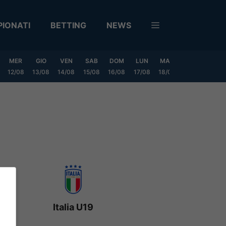
IONATI
BETTING
NEWS
MER
GIO
VEN
SAB
DOM
LUN
MAR
MER
GIO
12/08
13/08
14/08
15/08
16/08
17/08
18/08
19/08
20/0
Italia U19