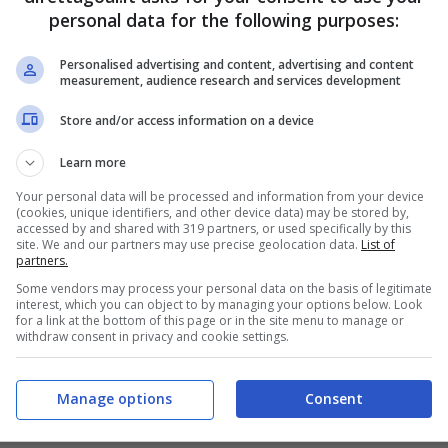
FINITA
personal data for the following purposes:
PRONOSTICI
FORMAZIONI
Personalised advertising and content, advertising and content
measurement, audience research and services development
Store and/or access information on a device
Learn more
Your personal data will be processed and information from your device
(cookies, unique identifiers, and other device data) may be stored by,
accessed by and shared with 319 partners, or used specifically by this
site. We and our partners may use precise geolocation data.
List of
partners.
Some vendors may process your personal data on the basis of legitimate
interest, which you can object to by managing your options below. Look
for a link at the bottom of this page or in the site menu to manage or
withdraw consent in privacy and cookie settings.
Manage options
Consent