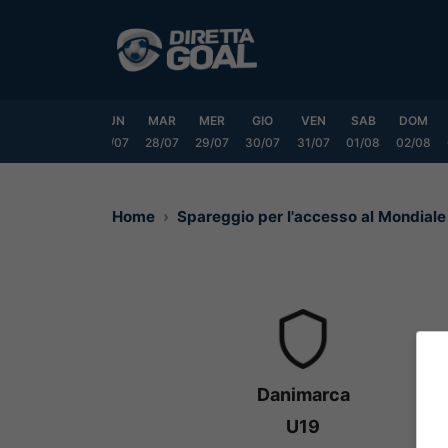
Vai
al
contenuto
SAB
DOM
LUN
MAR
MER
GIO
VEN
SAB
DOM
25/07
26/07
27/07
28/07
29/07
30/07
31/07
01/08
02/08
Home
Spareggio per l'accesso al Mondial
Danimarca
U19