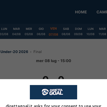
HOME
CAMP
VEN
LUN
MAR
MER
GIO
SAB
DOM
LUN
MAR
03/08
04/08
05/08
06/08
08/08
09/08
10/08
11/08
07/08
e Under-20 2026
Final
mer 08 lug - 15:00
0
-
0
(5 - 4)
dopo rigori
direttagoal.it asks for your consent to use your