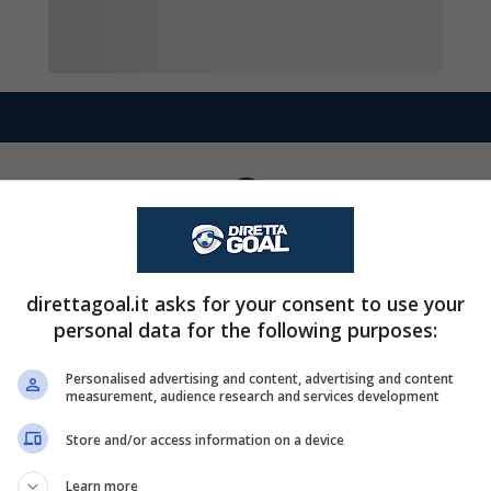
David Valero esce, a
90+5'
Goal - David Valero 
90+3'
direttagoal.it asks for your consent to use your
trasformato il rigore
personal data for the following purposes:
Goal - David Valero 
90'
Personalised advertising and content, advertising and content
measurement, audience research and services development
trasformato il rigore
Store and/or access information on a device
Sohaib Boulayoune e
79'
Learn more