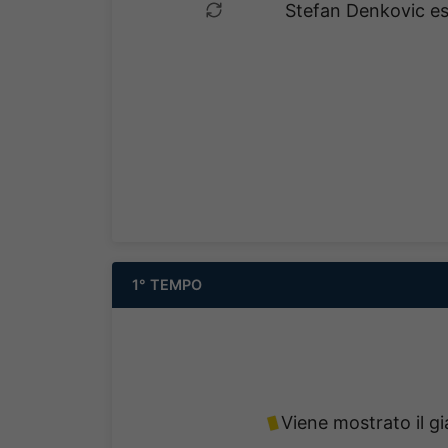
Stefan Denkovic es
1° TEMPO
Viene mostrato il gi