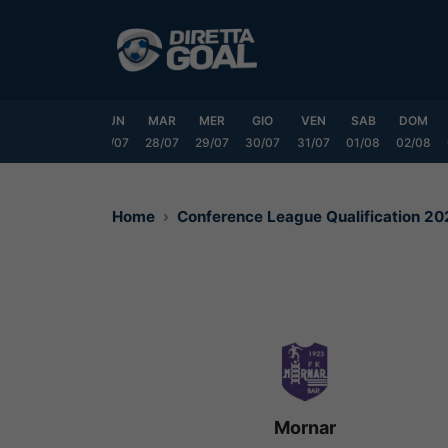
Vai
al
contenuto
SAB
DOM
LUN
MAR
MER
GIO
VEN
SAB
DOM
25/07
26/07
27/07
28/07
29/07
30/07
31/07
01/08
02/08
Home
Conference League Qualification 2
Mornar