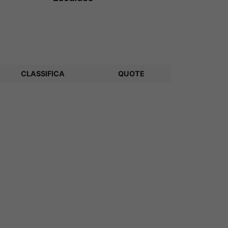
CLASSIFICA
QUOTE