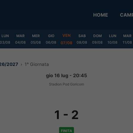
HOME
CAMP
VEN
LUN
MAR
MER
GIO
SAB
DOM
LUN
MAR
03/08
04/08
05/08
06/08
08/08
09/08
10/08
11/08
07/08
026/2027
1° Giornata
gio 16 lug - 20:45
Stadion Pod Goricom
1
-
2
FINITA