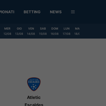
IONATI
BETTING
NEWS
MER
GIO
VEN
SAB
DOM
LUN
MAR
MER
GIO
12/08
13/08
14/08
15/08
16/08
17/08
18/08
19/08
20/0
Atletic
Escaldes