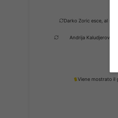
Darko Zoric esce, al suo
Andrija Kaludjerovic e
Viene mostrato il 