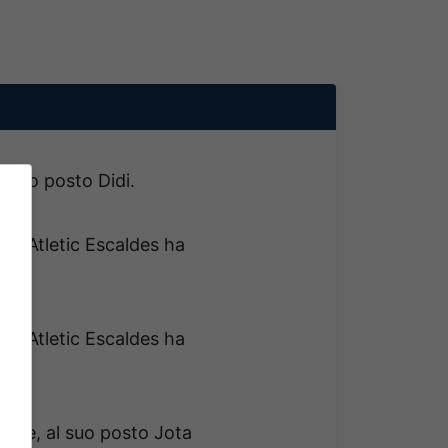
l suo posto Didi.
del Atletic Escaldes ha
!
del Atletic Escaldes ha
!
sce, al suo posto Jota