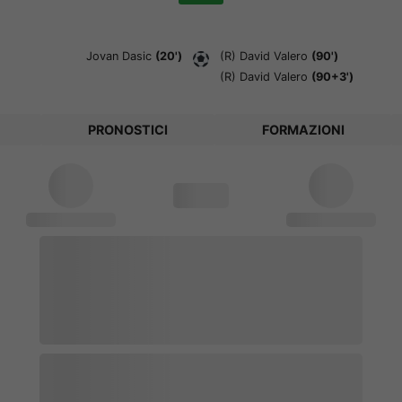
Jovan Dasic
(20')
(R)
David Valero
(90')
(R)
David Valero
(90+3')
PRONOSTICI
FORMAZIONI