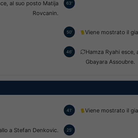
ce, al suo posto Matija
63'
Rovcanin.
Viene mostrato il gi
50'
Hamza Ryahi esce, 
46'
Gbayara Assoubre.
Viene mostrato il gi
41'
allo a Stefan Denkovic.
25'