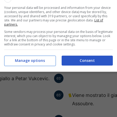
Sanmarful.
Your personal data will be processed and information from your device
(cookies, unique identifiers, and other device data) may be stored by,
accessed by and shared with 319 partners, or used specifically by this
 posto Nikola Vujnovic.
site. We and our partners may use precise geolocation data.
List of
72'
partners.
Some vendors may process your personal data on the basis of legitimate
interest, which you can object to by managing your options below. Look
sce, al suo posto Balsa
72'
for a link at the bottom of this page or in the site menu to manage or
withdraw consent in privacy and cookie settings.
Dubljevic.
Manage options
Consent
Juan Barragan esce,
68'
giallo a Petar Vukcevic.
65'
Viene mostrato il gi
65'
Assoubre.