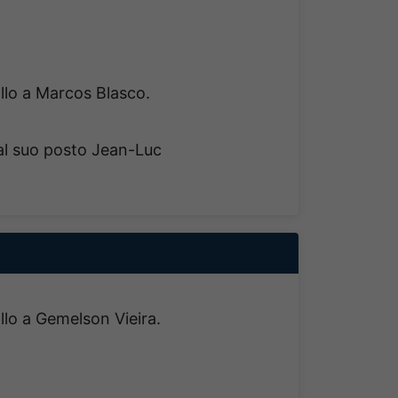
allo a Marcos Blasco.
al suo posto Jean-Luc
allo a Gemelson Vieira.